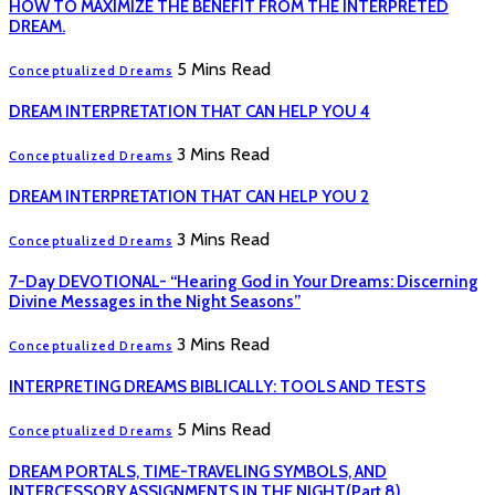
HOW TO MAXIMIZE THE BENEFIT FROM THE INTERPRETED
DREAM.
5 Mins Read
Conceptualized Dreams
DREAM INTERPRETATION THAT CAN HELP YOU 4
3 Mins Read
Conceptualized Dreams
DREAM INTERPRETATION THAT CAN HELP YOU 2
3 Mins Read
Conceptualized Dreams
7-Day DEVOTIONAL- “Hearing God in Your Dreams: Discerning
Divine Messages in the Night Seasons”
3 Mins Read
Conceptualized Dreams
INTERPRETING DREAMS BIBLICALLY: TOOLS AND TESTS
5 Mins Read
Conceptualized Dreams
DREAM PORTALS, TIME-TRAVELING SYMBOLS, AND
INTERCESSORY ASSIGNMENTS IN THE NIGHT(Part 8)