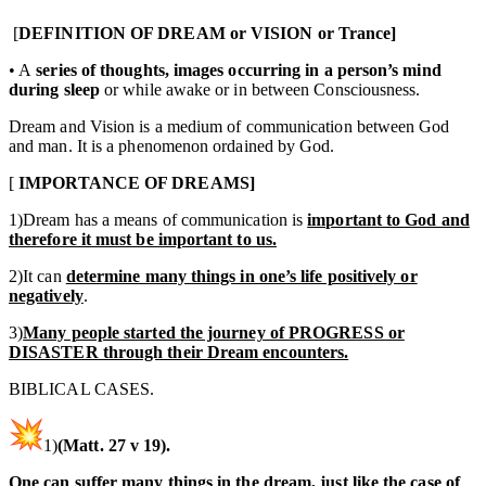
[
DEFINITION OF DREAM or VISION or Trance]
• A
series of thoughts, images occurring in a person’s mind
during sleep
or while awake or in between Consciousness.
Dream and Vision is a medium of communication between God
and man. It is a phenomenon ordained by God.
[
IMPORTANCE OF DREAMS]
1)Dream has a means of communication is
important to God and
therefore it must be important to us.
2)It can
determine many things in one’s life positively or
negatively
.
3)
Many people started the journey of PROGRESS or
DISASTER through their Dream encounters.
BIBLICAL CASES.
1)
(Matt. 27 v 19).
One can suffer many things in the dream, just like the case of