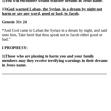
1)You will encounter wealth transfer dreams in Jesus name.
13)
God warned Laban, the Syrian, in a dream by night not
harm or say any word, good or bad, to Jacob
.
Genesis 31v 24
“
And God came to Laban the Syrian in a dream by night, and said
unto him, Take heed that thou speak not to Jacob either good or
bad.”
I PROPHESY:
1)Those who are planing to harm you and your family
members may they receive terrifying warnings in their dreams
in Jesus name.
——————————————————————————-