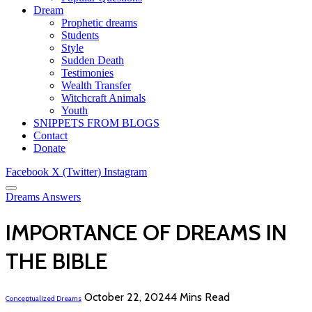
Dream
Prophetic dreams
Students
Style
Sudden Death
Testimonies
Wealth Transfer
Witchcraft Animals
Youth
SNIPPETS FROM BLOGS
Contact
Donate
Facebook
X (Twitter)
Instagram
Dreams Answers
IMPORTANCE OF DREAMS IN
THE BIBLE
October 22, 2024
4 Mins Read
Conceptualized Dreams