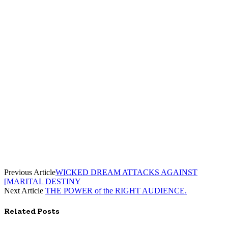
Previous Article
WICKED DREAM ATTACKS AGAINST
[MARITAL DESTINY
Next Article
THE POWER of the RIGHT AUDIENCE.
Related
Posts