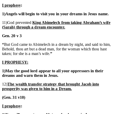
I prophesy
:
1)Angels will begin to visit you in your dreams in Jesus name.
11)God prevented
King Abimelech from taking Abraham’s wife
(Sarah) through a dream encounter.
Gen. 20 v 3
“
But God came to Abimelech in a dream by night, and said to him,
Behold, thou art but a dead man, for the woman which thou hast
taken; for she is a man’s wife.
”
I PROPHESY:
1)May the good lord appear to all your oppressors in their
dreams and warn them in Jesus.
12)
The wealth transfer strategy that brought Jacob into
prosperity was given to him in a Dream.
(Gen. 31 v10)
I prophesy
: