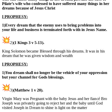
Pilate’s wife who confessed to have suffered many things in her
dreams because of Jesus Christ
I PROPHESY:
1)Every dream that the enemy uses to bring problems into
your life and business is terminated forth with in Jesus Name.
2)
(1 Kings 3 v 5-13).
King Solomon became Blessed through his dreams. It was in his
dream that he was given wisdom and wealth
I PROPHESY:
1)You dream shall no longer be the vehicle of your oppression
but your channel for Gods blessings.
3)
(Matthew 1 v 20).
Virgin Mary was Pregnant with the baby Jesus and her fiancé Bro
Joseph was privately going to reject her and the baby until God
visited Joseph in Dream to shine is light on the matter