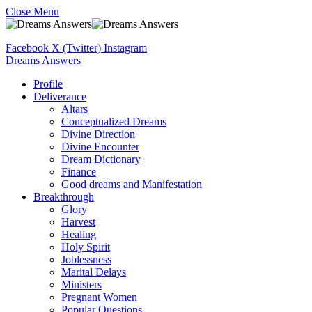
Close Menu
Facebook
X (Twitter)
Instagram
Dreams Answers
Profile
Deliverance
Altars
Conceptualized Dreams
Divine Direction
Divine Encounter
Dream Dictionary
Finance
Good dreams and Manifestation
Breakthrough
Glory
Harvest
Healing
Holy Spirit
Joblessness
Marital Delays
Ministers
Pregnant Women
Popular Questions