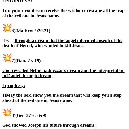
I PROPHESY:
1)In your next dream receive the wisdom to escape all the trap
of the evil one in Jesus name.
6)
(
Mathew
2:20-21
)
It was
through a dream that the angel informed Joseph of the
death of Herod, who wanted to kill Jesus.
7)
(Dan. 2 v 19).
God revealed Nebuchadnezzar’s dream and the interpretation
to Daniel through dream
I prophesy:
1)May the lord show you the dream that will keep you a step
ahead of the evil one in Jesus name.
8)
(Gen 37 v 5 &9)
God showed Joseph his future through dreams
.