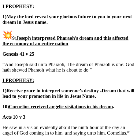
I PROPHESY:
1)May the lord reveal your glorious future to you in your next
dream in Jesus name.
9)
Joseph interpreted Pharaoh’s dream and this affected
the economy of an entire nation
Genesis 41 v 25
“
And Joseph said unto Pharaoh, The dream of Pharaoh is one: God
hath shewed Pharaoh what he is about to do.”
I PROPHESY:
1)Receive grace to interpret someone’s destiny -Dream that will
lead to your promotion in life in Jesus Name.
10)
Cornelius received angelic visitations in his dream
.
Acts 10 v 3
He saw in a vision evidently about the ninth hour of the day an
angel of God coming in to him, and saying unto him, Cornelius.
”