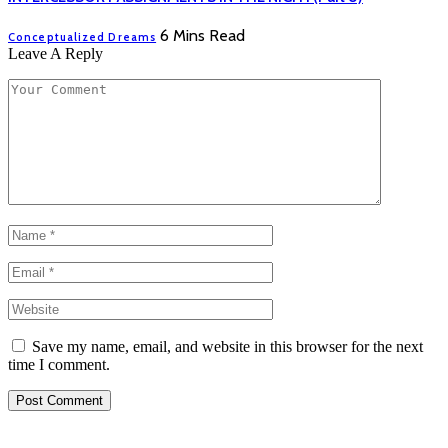
6 Mins Read
Conceptualized Dreams
Leave A Reply
Save my name, email, and website in this browser for the next
time I comment.