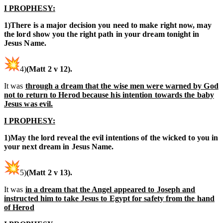
I PROPHESY:
1)There is a major decision you need to make right now, may
the lord show you the right path in your dream tonight in
Jesus Name.
4)
(Matt 2 v 12).
It was
through a dream that the wise men were warned by God
not to return to Herod because his intention towards the baby
Jesus was evil.
I PROPHESY:
1)May the lord reveal the evil intentions of the wicked to you in
your next dream in Jesus Name.
5)
(Matt 2 v 13).
It was
in a dream that the Angel appeared to Joseph and
instructed him to take Jesus to Egypt for safety from the hand
of Herod