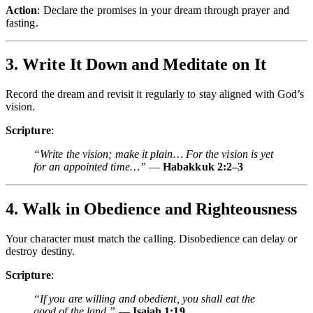
Action
: Declare the promises in your dream through prayer and
fasting.
3. Write It Down and Meditate on It
Record the dream and revisit it regularly to stay aligned with God’s
vision.
Scripture
:
“Write the vision; make it plain… For the vision is yet
for an appointed time…”
—
Habakkuk 2:2–3
4. Walk in Obedience and Righteousness
Your character must match the calling. Disobedience can delay or
destroy destiny.
Scripture
:
“If you are willing and obedient, you shall eat the
good of the land.”
—
Isaiah 1:19