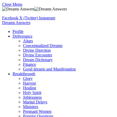
Close Menu
Facebook
X (Twitter)
Instagram
Dreams Answers
Profile
Deliverance
Altars
Conceptualized Dreams
Divine Direction
Divine Encounter
Dream Dictionary
Finance
Good dreams and Manifestation
Breakthrough
Glory
Harvest
Healing
Holy Spirit
Joblessness
Marital Delays
Ministers
Pregnant Women
Popular Questions