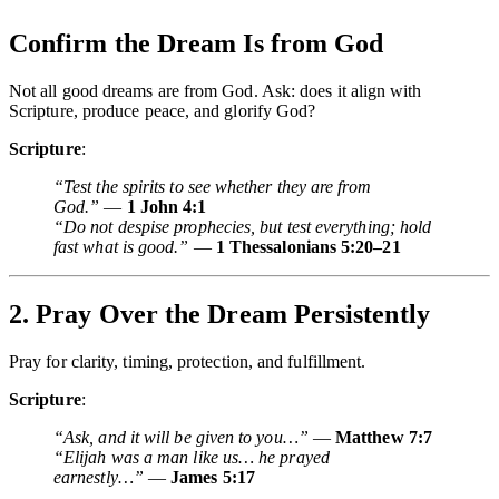
Confirm the Dream Is from God
Not all good dreams are from God. Ask: does it align with
Scripture, produce peace, and glorify God?
Scripture
:
“Test the spirits to see whether they are from
God.”
—
1 John 4:1
“Do not despise prophecies, but test everything; hold
fast what is good.”
—
1 Thessalonians 5:20–21
2. Pray Over the Dream Persistently
Pray for clarity, timing, protection, and fulfillment.
Scripture
:
“Ask, and it will be given to you…”
—
Matthew 7:7
“Elijah was a man like us… he prayed
earnestly…”
—
James 5:17