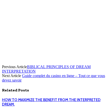
Previous Article
BIBLICAL PRINCIPLES OF DREAM
INTERPRETATION
Next Article
Guide complet du casino en ligne – Tout ce que vous
devez savoir
Related
Posts
HOW TO MAXIMIZE THE BENEFIT FROM THE INTERPRETED
DREAM.