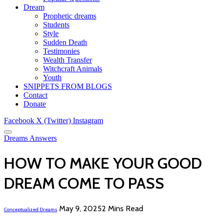
Dream
Prophetic dreams
Students
Style
Sudden Death
Testimonies
Wealth Transfer
Witchcraft Animals
Youth
SNIPPETS FROM BLOGS
Contact
Donate
Facebook
X (Twitter)
Instagram
Dreams Answers
HOW TO MAKE YOUR GOOD
DREAM COME TO PASS
May 9, 2025
2 Mins Read
Conceptualized Dreams