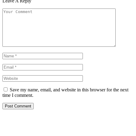
Leave A Reply
Save my name, email, and website in this browser for the next
time I comment.