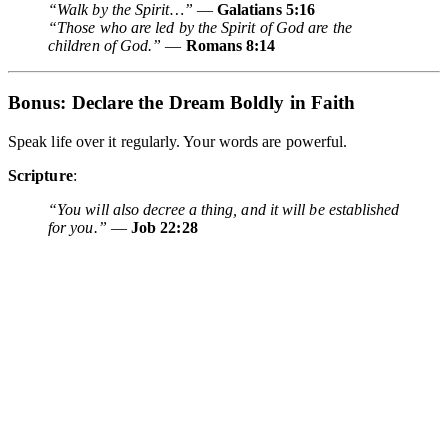
“Walk by the Spirit…”
—
Galatians 5:16
“Those who are led by the Spirit of God are the
children of God.”
—
Romans 8:14
Bonus:
Declare the Dream Boldly in Faith
Speak life over it regularly. Your words are powerful.
Scripture
:
“You will also decree a thing, and it will be established
for you.”
—
Job 22:28