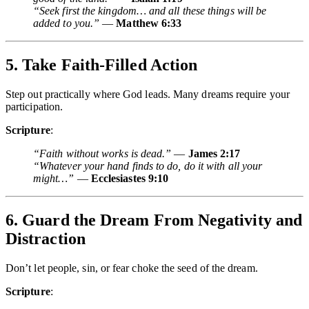
“Seek first the kingdom… and all these things will be
added to you.”
—
Matthew 6:33
5. Take Faith-Filled Action
Step out practically where God leads. Many dreams require your
participation.
Scripture
:
“Faith without works is dead.”
—
James 2:17
“Whatever your hand finds to do, do it with all your
might…”
—
Ecclesiastes 9:10
6. Guard the Dream From Negativity and
Distraction
Don’t let people, sin, or fear choke the seed of the dream.
Scripture
: