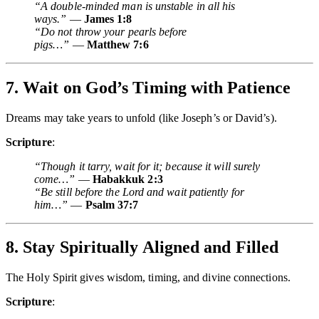
“A double-minded man is unstable in all his
ways.”
—
James 1:8
“Do not throw your pearls before
pigs…”
—
Matthew 7:6
7. Wait on God’s Timing with Patience
Dreams may take years to unfold (like Joseph’s or David’s).
Scripture
:
“Though it tarry, wait for it; because it will surely
come…”
—
Habakkuk 2:3
“Be still before the Lord and wait patiently for
him…”
—
Psalm 37:7
8. Stay Spiritually Aligned and Filled
The Holy Spirit gives wisdom, timing, and divine connections.
Scripture
: