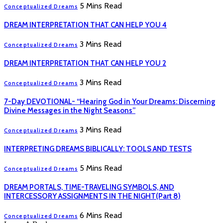
5 Mins Read
Conceptualized Dreams
DREAM INTERPRETATION THAT CAN HELP YOU 4
3 Mins Read
Conceptualized Dreams
DREAM INTERPRETATION THAT CAN HELP YOU 2
3 Mins Read
Conceptualized Dreams
7-Day DEVOTIONAL- “Hearing God in Your Dreams: Discerning
Divine Messages in the Night Seasons”
3 Mins Read
Conceptualized Dreams
INTERPRETING DREAMS BIBLICALLY: TOOLS AND TESTS
5 Mins Read
Conceptualized Dreams
DREAM PORTALS, TIME-TRAVELING SYMBOLS, AND
INTERCESSORY ASSIGNMENTS IN THE NIGHT(Part 8)
6 Mins Read
Conceptualized Dreams