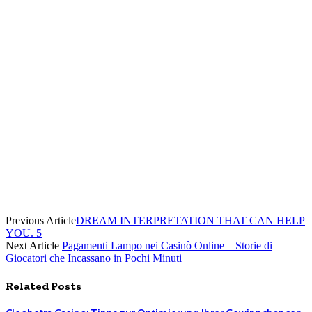
Previous Article
DREAM INTERPRETATION THAT CAN HELP
YOU. 5
Next Article
Pagamenti Lampo nei Casinò Online – Storie di
Giocatori che Incassano in Pochi Minuti
Related
Posts