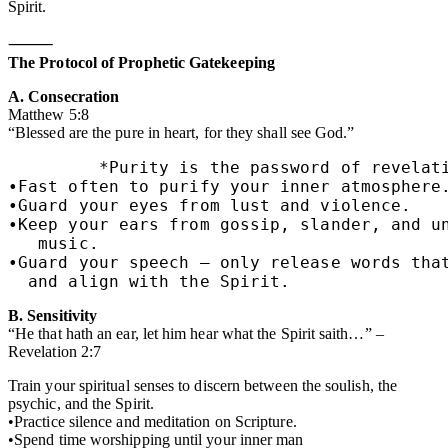
Spirit.
⸻
The Protocol of Prophetic Gatekeeping
A. Consecration
Matthew 5:8
“Blessed are the pure in heart, for they shall see God.”
         *Purity is the password of revelati
•Fast often to purify your inner atmosphere.
•Guard your eyes from lust and violence.

•Keep your ears from gossip, slander, and un
   music.

•Guard your speech — only release words that
  and align with the Spirit.
B. Sensitivity
“He that hath an ear, let him hear what the Spirit saith…” –
Revelation 2:7
Train your spiritual senses to discern between the soulish, the
psychic, and the Spirit.
•Practice silence and meditation on Scripture.
•Spend time worshipping until your inner man