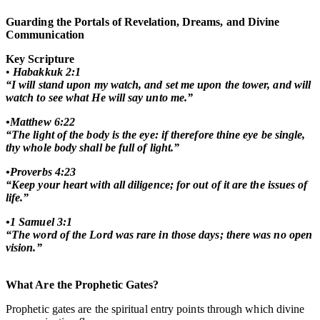
Guarding the Portals of Revelation, Dreams, and Divine
Communication
Key Scripture
•
Habakkuk 2:1
“I will stand upon my watch, and set me upon the tower, and will
watch to see what He will say unto me.”
•Matthew 6:22
“The light of the body is the eye: if therefore thine eye be single,
thy whole body shall be full of light.”
•Proverbs 4:23
“Keep your heart with all diligence; for out of it are the issues of
life.”
•1 Samuel 3:1
“The word of the Lord was rare in those days; there was no open
vision.”
What Are the Prophetic Gates?
Prophetic gates are the spiritual entry points through which divine