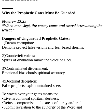
⸻
Why the Prophetic Gates Must Be Guarded
Matthew 13:25
“When men slept, the enemy came and sowed tares among the
wheat.”
Dangers of Unguarded Prophetic Gates:
1)Dream corruption:
Demons project false visions and fear-based dreams.
2)Counterfeit voices:
Spirits of divination mimic the voice of God.
3)Contaminated discernment:
Emotional bias clouds spiritual accuracy.
4)Doctrinal deception:
False prophets exploit untrained seers.
To watch over your gates means to:
•Live in continual spiritual alertness.
•Refuse compromise in the areas of purity and truth.
•Submit revelation to the authority of the Word and