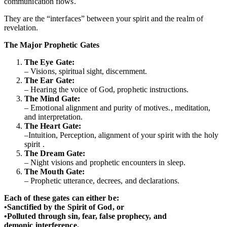
communication flows.
They are the “interfaces” between your spirit and the realm of
revelation.
The Major Prophetic Gates
The Eye Gate:
– Visions, spiritual sight, discernment.
The Ear Gate:
– Hearing the voice of God, prophetic instructions.
The Mind Gate:
– Emotional alignment and purity of motives., meditation,
and interpretation.
The Heart Gate:
–Intuition, Perception, alignment of your spirit with the holy
spirit .
The Dream Gate:
– Night visions and prophetic encounters in sleep.
The Mouth Gate:
– Prophetic utterance, decrees, and declarations.
Each of these gates can either be:
•Sanctified by the Spirit of God, or
•Polluted through sin, fear, false prophecy, and
demonic interference.