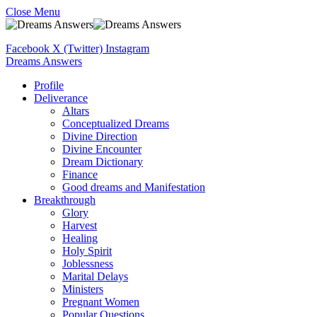
Close Menu
Facebook
X (Twitter)
Instagram
Dreams Answers
Profile
Deliverance
Altars
Conceptualized Dreams
Divine Direction
Divine Encounter
Dream Dictionary
Finance
Good dreams and Manifestation
Breakthrough
Glory
Harvest
Healing
Holy Spirit
Joblessness
Marital Delays
Ministers
Pregnant Women
Popular Questions