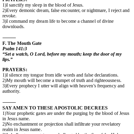
1)I sanctify my sleep in the blood of Jesus.
2)Every demonic dream, false encounter, or nightmare, I reject and
revoke.
3)I command my dream life to become a channel of divine
downloads.
⸻
F. The Mouth Gate
Psalm 141:3
“Set a watch, O Lord, before my mouth; keep the door of my
lips.”
PRAYERS:
1)I silence my tongue from idle words and false declarations.
2)My mouth will become a trumpet of truth and righteousness.
3)Every prophecy I utter will align with heaven’s frequency and
authority.
⸻
SAY AMEN TO THESE APOSTOLIC DECREES
1)Your prophetic gates are under the purging by the blood of Jesus
in Jesus name.
2)No enchantment or projection shall infiltrate your revelatory
realm in Jesus name.