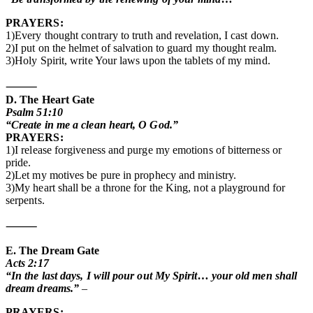
PRAYERS:
1)Every thought contrary to truth and revelation, I cast down.
2)I put on the helmet of salvation to guard my thought realm.
3)Holy Spirit, write Your laws upon the tablets of my mind.
⸻
D. The Heart Gate
Psalm 51:10
“Create in me a clean heart, O God.”
PRAYERS:
1)I release forgiveness and purge my emotions of bitterness or
pride.
2)Let my motives be pure in prophecy and ministry.
3)My heart shall be a throne for the King, not a playground for
serpents.
⸻
E. The Dream Gate
Acts 2:17
“In the last days, I will pour out My Spirit… your old men shall
dream dreams.”
–
PRAYERS: