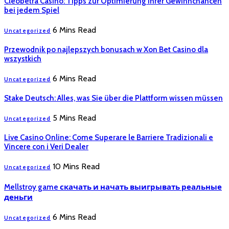
Cleobetra Casino: Tipps zur Optimierung Ihrer Gewinnchancen
bei jedem Spiel
6 Mins Read
Uncategorized
Przewodnik po najlepszych bonusach w Xon Bet Casino dla
wszystkich
6 Mins Read
Uncategorized
Stake Deutsch: Alles, was Sie über die Plattform wissen müssen
5 Mins Read
Uncategorized
Live Casino Online: Come Superare le Barriere Tradizionali e
Vincere con i Veri Dealer
10 Mins Read
Uncategorized
Mellstroy game скачать и начать выигрывать реальные
деньги
6 Mins Read
Uncategorized