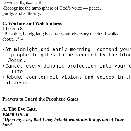
becomes light-sensitive.
•Recognize the atmosphere of God’s voice — peace,
purity, and authority.
C. Warfare and Watchfulness
1 Peter 5:8
“Be sober, be vigilant; because your adversary the devil walks
about…” –
•At midnight and early morning, command your
   prophetic gates to be secured by the bloo
  Jesus.

•Cancel every demonic projection into your d
   life.

•Rebuke counterfeit visions and voices in th
 of Jesus.
⸻
Prayers to Guard the Prophetic Gates
A. The Eye Gate.
Psalm 119:18
“Open my eyes, that I may behold wondrous things out of Your
law.” –