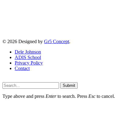
© 2026 Designed by
Gr5 Concept
.
Dele Johnson
ADIS School
Privacy Policy
Contact
Submit
Type above and press
Enter
to search. Press
Esc
to cancel.