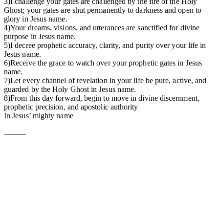
3)I challenge your gates are challenged by the fire of the Holy
Ghost; your gates are shut permanently to darkness and open to
glory in Jesus name.
4)Your dreams, visions, and utterances are sanctified for divine
purpose in Jesus name.
5)I decree prophetic accuracy, clarity, and purity over your life in
Jesus name.
6)Receive the grace to watch over your prophetic gates in Jesus
name.
7)Let every channel of revelation in your life be pure, active, and
guarded by the Holy Ghost in Jesus name.
8)From this day forward, begin to move in divine discernment,
prophetic precision, and apostolic authority
In Jesus’ mighty name
⸻