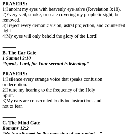
PRAYERS:
1)I anoint my eyes with heavenly eye-salve (Revelation 3:18).
2)Every veil, smoke, or scale covering my prophetic sight, be
removed.
3)I reject every demonic vision, astral projection, and counterfeit
light.
4)My eyes will only behold the glory of the Lord!
⸻
B. The Ear Gate
1 Samuel 3:10
“Speak, Lord, for Your servant is listening.”
PRAYERS:
1)I silence every strange voice that speaks confusion
or deception.
2)I tune my hearing to the frequency of the Holy
Spirit.
3)My ears are consecrated to divine instructions and
not to fear.
⸻
C. The Mind Gate
Romans 12:2
“Be transformed by the renewing of your mind…”