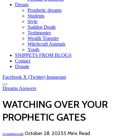
Dream
Prophetic dreams
Students
Style
Sudden Death
Testimonies
Wealth Transfer
Witchcraft Animals
Youth
SNIPPETS FROM BLOGS
Contact
Donate
Facebook
X (Twitter)
Instagram
Dreams Answers
WATCHING OVER YOUR
PROPHETIC GATES
October 28, 2025
5 Mins Read
Uncategorized