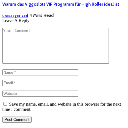
Warum das Viggoslots VIP Programm für High Roller ideal ist
4 Mins Read
Uncategorized
Leave A Reply
Save my name, email, and website in this browser for the next
time I comment.