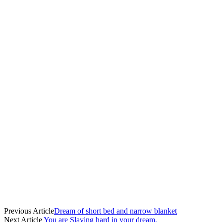
Previous Article
Dream of short bed and narrow blanket
Next Article
You are Slaving hard in your dream.