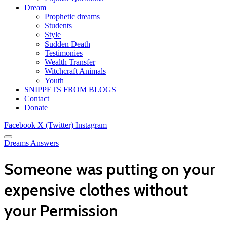
Dream
Prophetic dreams
Students
Style
Sudden Death
Testimonies
Wealth Transfer
Witchcraft Animals
Youth
SNIPPETS FROM BLOGS
Contact
Donate
Facebook
X (Twitter)
Instagram
Dreams Answers
Someone was putting on your
expensive clothes without
your Permission