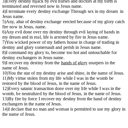
3)Every destiny hijack by evil nurses and doctors at my birth is
terminated and reversed now in Jesus name.
4)I terminate every destiny exchange Through sex in my dream in
Jesus name.
5)Any, altar of destiny exchange erected because of my glory catch
fire now in Jesus, name.
6)Any evil done over my destiny through evil laying of hands in
my dream and in real, life is arrested by fire in Jesus name.
7)You wicked power of my fathers house in charge of trading in
destiny and glory somersault and perish in Jesus name.
8)I command my glory to, become too hot and untouchable for
destiny exchangers in Jesus name.
9)I recover my destiny from the
hands of glory
usurpers in the
name of Jesus.
10)You the star of my destiny arise and shine, in the name of Jesus.
11)My virtue stolen from my life while I was in the womb be
restored by the blood of Jesus, in the name of Jesus.
12)Every satanic transaction done over my life while I was in the
womb, be neutralized by the blood of Jesus, in the name of Jesus.
13)By fire by force I recover my destiny from the hand of destiny
exchangers in the name of Jesus.
14)I declare that no man and woman is permitted to use my glory in
the name of Jesus.