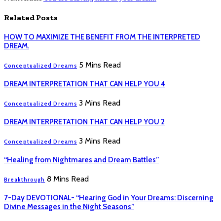
Related
Posts
HOW TO MAXIMIZE THE BENEFIT FROM THE INTERPRETED
DREAM.
5 Mins Read
Conceptualized Dreams
DREAM INTERPRETATION THAT CAN HELP YOU 4
3 Mins Read
Conceptualized Dreams
DREAM INTERPRETATION THAT CAN HELP YOU 2
3 Mins Read
Conceptualized Dreams
“Healing from Nightmares and Dream Battles”
8 Mins Read
Breakthrough
7-Day DEVOTIONAL- “Hearing God in Your Dreams: Discerning
Divine Messages in the Night Seasons”