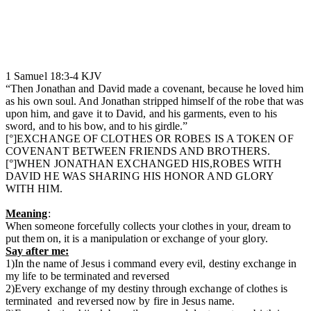
1 Samuel‬ ‭18:3-4‬ ‭KJV‬‬
“Then Jonathan and David made a covenant, because he loved him
as his own soul. And Jonathan stripped himself of the robe that was
upon him, and gave it to David, and his garments, even to his
sword, and to his bow, and to his girdle.”
[°]EXCHANGE OF CLOTHES OR ROBES IS A TOKEN OF
COVENANT BETWEEN FRIENDS AND BROTHERS.
[°]WHEN JONATHAN EXCHANGED HIS,ROBES WITH
DAVID HE WAS SHARING HIS HONOR AND GLORY
WITH HIM.
Meaning
:
When someone forcefully collects your clothes in your, dream to
put them on, it is a manipulation or exchange of your glory.
Say after me:
1)In the name of Jesus i command every evil, destiny exchange in
my life to be terminated and reversed
2)Every exchange of my destiny through exchange of clothes is
terminated and reversed now by fire in Jesus name.