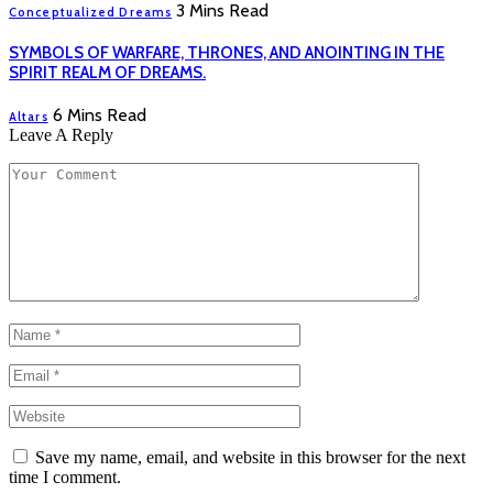
3 Mins Read
Conceptualized Dreams
SYMBOLS OF WARFARE, THRONES, AND ANOINTING IN THE
SPIRIT REALM OF DREAMS.
6 Mins Read
Altars
Leave A Reply
Save my name, email, and website in this browser for the next
time I comment.