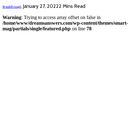
January 27, 2022
2 Mins Read
Breakthrough
Warning
: Trying to access array offset on false in
/home/www/dreamsanswers.com/wp-content/themes/smart-
mag/partials/single/featured.php
on line
78