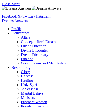
Close Menu
Facebook
X (Twitter)
Instagram
Dreams Answers
Profile
Deliverance
Altars
Conceptualized Dreams
Divine Direction
Divine Encounter
Dream Dictionary
Finance
Good dreams and Manifestation
Breakthrough
Glory
Harvest
Healing
Holy Spirit
Joblessness
Marital Delays
Ministers
Pregnant Women
Popular Questions