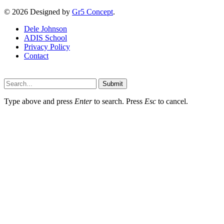
© 2026 Designed by
Gr5 Concept
.
Dele Johnson
ADIS School
Privacy Policy
Contact
Submit
Type above and press
Enter
to search. Press
Esc
to cancel.