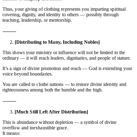
Thus, your giving of clothing represents you imparting spiritual
covering, dignity, and identity to others — possibly through
teaching, leadership, or mentorship.
⸻
[Distributing to Many, Including Nobles]
This shows your ministry or influence will not be limited to the
ordinary — it will reach leaders, dignitaries, and people of stature.
It’s a sign of divine promotion and reach — God is extending your
voice beyond boundaries.
You are called to clothe nations — to restore divine identity and
righteousness among both the humble and the high.
⸻
[Much Still Left After Distribution]
This is abundance without depletion — a symbol of divine
overflow and inexhaustible grace.
It means: