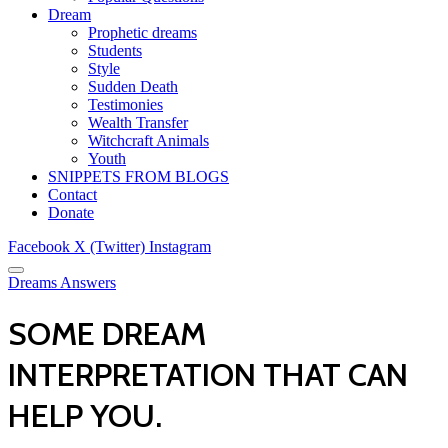
Dream
Prophetic dreams
Students
Style
Sudden Death
Testimonies
Wealth Transfer
Witchcraft Animals
Youth
SNIPPETS FROM BLOGS
Contact
Donate
Facebook
X (Twitter)
Instagram
Dreams Answers
SOME DREAM
INTERPRETATION THAT CAN
HELP YOU.