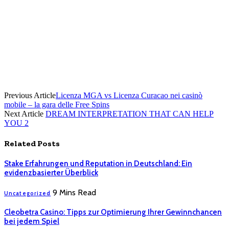
Previous Article
Licenza MGA vs Licenza Curacao nei casinò
mobile – la gara delle Free Spins
Next Article
DREAM INTERPRETATION THAT CAN HELP
YOU 2
Related
Posts
Stake Erfahrungen und Reputation in Deutschland: Ein
evidenzbasierter Überblick
9 Mins Read
Uncategorized
Cleobetra Casino: Tipps zur Optimierung Ihrer Gewinnchancen
bei jedem Spiel