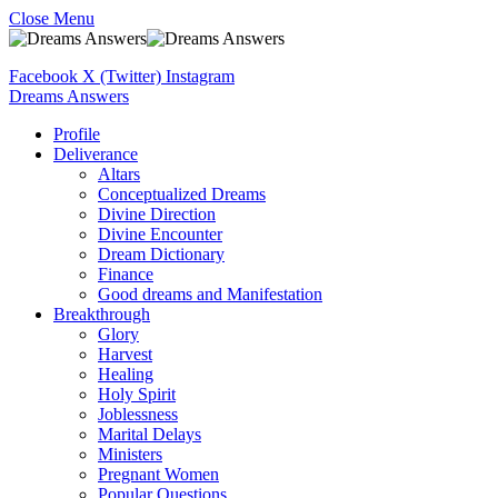
Close Menu
Facebook
X (Twitter)
Instagram
Dreams Answers
Profile
Deliverance
Altars
Conceptualized Dreams
Divine Direction
Divine Encounter
Dream Dictionary
Finance
Good dreams and Manifestation
Breakthrough
Glory
Harvest
Healing
Holy Spirit
Joblessness
Marital Delays
Ministers
Pregnant Women
Popular Questions