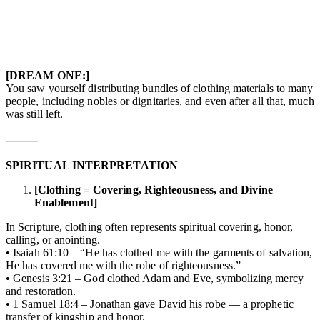
[DREAM ONE:]
You saw yourself distributing bundles of clothing materials to many
people, including nobles or dignitaries, and even after all that, much
was still left.
⸻
SPIRITUAL INTERPRETATION
[Clothing = Covering, Righteousness, and Divine
Enablement]
In Scripture, clothing often represents spiritual covering, honor,
calling, or anointing.
• Isaiah 61:10 – “He has clothed me with the garments of salvation,
He has covered me with the robe of righteousness.”
• Genesis 3:21 – God clothed Adam and Eve, symbolizing mercy
and restoration.
• 1 Samuel 18:4 – Jonathan gave David his robe — a prophetic
transfer of kingship and honor.