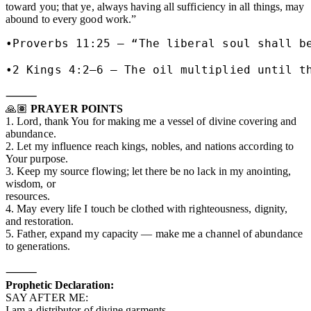
toward you; that ye, always having all sufficiency in all things, may
abound to every good work.”
•Proverbs 11:25 – “The liberal soul shall be
•2 Kings 4:2–6 – The oil multiplied until t
⸻
🙏🏽
PRAYER POINTS
1. Lord, thank You for making me a vessel of divine covering and
abundance.
2. Let my influence reach kings, nobles, and nations according to
Your purpose.
3. Keep my source flowing; let there be no lack in my anointing,
wisdom, or
resources.
4. May every life I touch be clothed with righteousness, dignity,
and restoration.
5. Father, expand my capacity — make me a channel of abundance
to generations.
⸻
Prophetic Declaration:
SAY AFTER ME:
I am a distributor of divine garments.