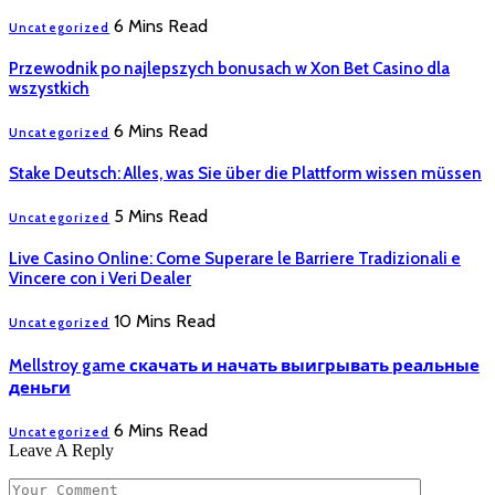
6 Mins Read
Uncategorized
Przewodnik po najlepszych bonusach w Xon Bet Casino dla
wszystkich
6 Mins Read
Uncategorized
Stake Deutsch: Alles, was Sie über die Plattform wissen müssen
5 Mins Read
Uncategorized
Live Casino Online: Come Superare le Barriere Tradizionali e
Vincere con i Veri Dealer
10 Mins Read
Uncategorized
Mellstroy game скачать и начать выигрывать реальные
деньги
6 Mins Read
Uncategorized
Leave A Reply