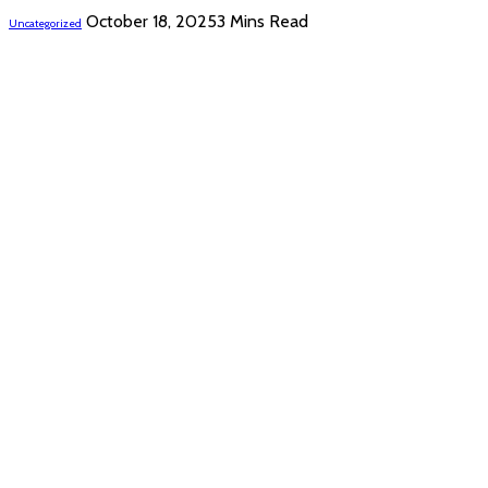
October 18, 2025
3 Mins Read
Uncategorized