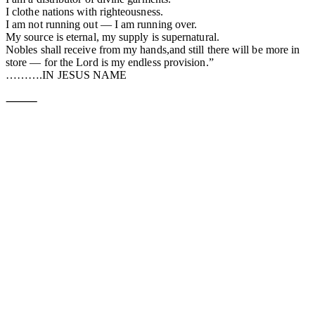
I clothe nations with righteousness.
I am not running out — I am running over.
My source is eternal, my supply is supernatural.
Nobles shall receive from my hands,and still there will be more in
store — for the Lord is my endless provision.”
……….IN JESUS NAME
⸻