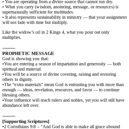
• You are operating from a divine source that cannot run dry.
• What you carry (wisdom, anointing, message, or resources) is
supernaturally sufficient for multitudes.
• It also represents sustainability in ministry — that your assignment
will not fade with time but multiply.
Like the widow’s oil in 2 Kings 4, what you pour out only
multiplies.
⸻
PROPHETIC MESSAGE
God is showing you that:
•You are entering a season of impartation and generosity — both
spiritual and material.
•You will be a source of divine covering, raising and restoring
others to dignity.
•The “extra materials” mean God is entrusting you with more than
enough — ideas, revelation, resources, and favor — to continue
blessing others.
•Your influence will reach rulers and nobles, yet you will still have
abundance left over.
⸻
[Supporting Scriptures]
•2 Corinthians 9:8 – “And God is able to make all grace abound