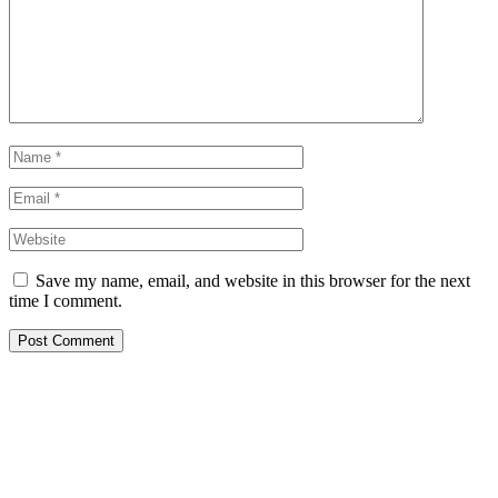
Save my name, email, and website in this browser for the next
time I comment.