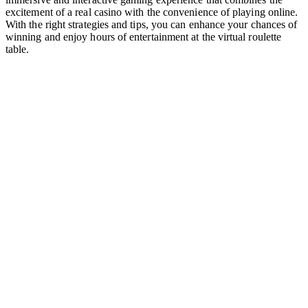
excitement of a real casino with the convenience of playing online.
With the right strategies and tips, you can enhance your chances of
winning and enjoy hours of entertainment at the virtual roulette
table.