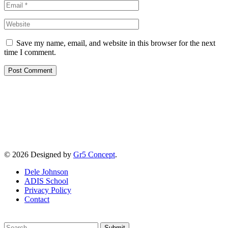
Save my name, email, and website in this browser for the next
time I comment.
© 2026 Designed by
Gr5 Concept
.
Dele Johnson
ADIS School
Privacy Policy
Contact
Submit