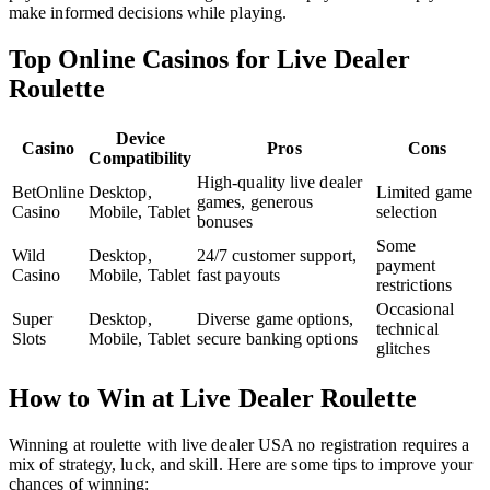
make informed decisions while playing.
Top Online Casinos for Live Dealer
Roulette
Device
Casino
Pros
Cons
Compatibility
High-quality live dealer
BetOnline
Desktop,
Limited game
games, generous
Casino
Mobile, Tablet
selection
bonuses
Some
Wild
Desktop,
24/7 customer support,
payment
Casino
Mobile, Tablet
fast payouts
restrictions
Occasional
Super
Desktop,
Diverse game options,
technical
Slots
Mobile, Tablet
secure banking options
glitches
How to Win at Live Dealer Roulette
Winning at roulette with live dealer USA no registration requires a
mix of strategy, luck, and skill. Here are some tips to improve your
chances of winning: