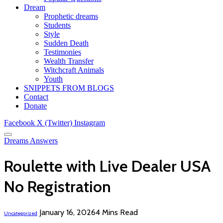
Dream
Prophetic dreams
Students
Style
Sudden Death
Testimonies
Wealth Transfer
Witchcraft Animals
Youth
SNIPPETS FROM BLOGS
Contact
Donate
Facebook
X (Twitter)
Instagram
Dreams Answers
Roulette with Live Dealer USA
No Registration
January 16, 2026
4 Mins Read
Uncategorized