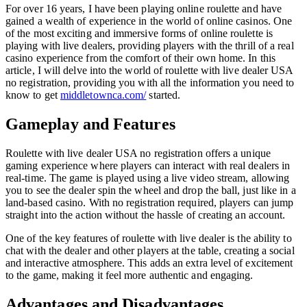
For over 16 years, I have been playing online roulette and have
gained a wealth of experience in the world of online casinos. One
of the most exciting and immersive forms of online roulette is
playing with live dealers, providing players with the thrill of a real
casino experience from the comfort of their own home. In this
article, I will delve
into the world of roulette with live dealer USA
no registration, providing you with all the information you need to
know to get
middletownca.com/
started.
Gameplay and Features
Roulette with live dealer USA no registration offers a unique
gaming experience where players can interact with real dealers in
real-time. The game is played using a live video stream, allowing
you to see the dealer spin the wheel and drop the ball, just like in a
land-based casino. With no registration required, players can jump
straight into the action without the hassle of creating an account.
One of the key features of roulette with live dealer is the ability to
chat with the dealer and other players at the table, creating a social
and interactive atmosphere. This adds an extra level of excitement
to the game, making it feel more authentic and engaging.
Advantages and Disadvantages