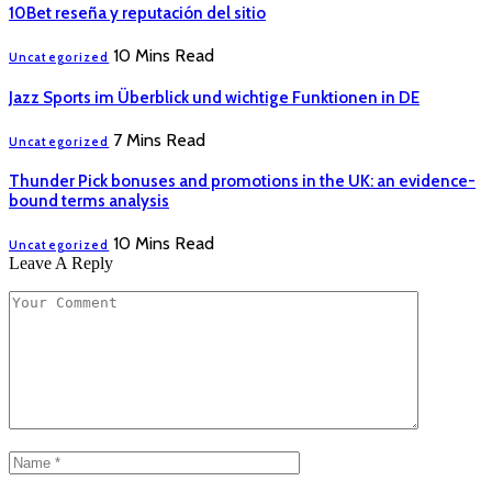
10Bet reseña y reputación del sitio
10 Mins Read
Uncategorized
Jazz Sports im Überblick und wichtige Funktionen in DE
7 Mins Read
Uncategorized
Thunder Pick bonuses and promotions in the UK: an evidence-
bound terms analysis
10 Mins Read
Uncategorized
Leave A Reply