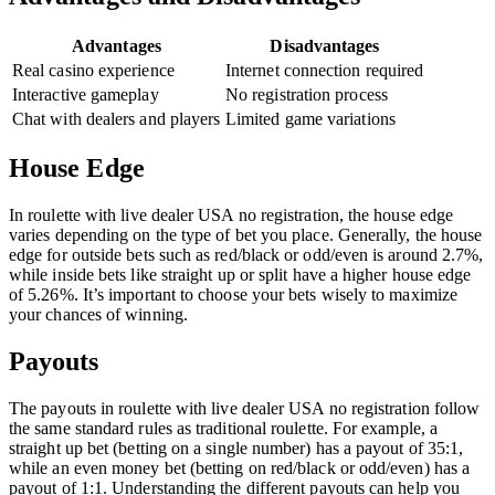
Advantages
Disadvantages
Real casino experience
Internet connection required
Interactive gameplay
No registration process
Chat with dealers and players
Limited game variations
House Edge
In roulette with live dealer USA no registration, the house edge
varies depending on the type of bet you place. Generally, the house
edge for outside bets such as red/black or odd/even is around 2.7%,
while inside bets like straight up or split have a higher house edge
of 5.26%. It’s important to choose your bets wisely to maximize
your chances of winning.
Payouts
The payouts in roulette with live dealer USA no registration follow
the same standard rules as traditional roulette. For example, a
straight up bet (betting on a single number) has a payout of 35:1,
while an even money bet (betting on red/black or odd/even) has a
payout of 1:1. Understanding the different payouts can help you