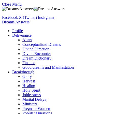
Close Menu
Facebook
X (Twitter)
Instagram
Dreams Answers
Profile
Deliverance
Altars
Conceptualized Dreams
Divine Direction
Divine Encounter
Dream Dictionary
Finance
Good dreams and Manifestation
Breakthrough
Glory
Harvest
Healing
Holy Spirit
Joblessness
Marital Delays
Ministers
Pregnant Women
Popular Questions