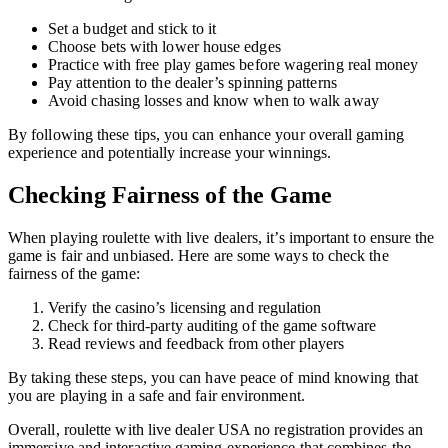
Set a budget and stick to it
Choose bets with lower house edges
Practice with free play games before wagering real money
Pay attention to the dealer’s spinning patterns
Avoid chasing losses and know when to walk away
By following these tips, you can enhance your overall gaming
experience and potentially increase your winnings.
Checking Fairness of the Game
When playing roulette with live dealers, it’s important to ensure the
game is fair and unbiased. Here are some ways to check the
fairness of the game:
Verify the casino’s licensing and regulation
Check for third-party auditing of the game software
Read reviews and feedback from other players
By taking these steps, you can have peace of mind knowing that
you are playing in a safe and fair environment.
Overall, roulette with live dealer USA no registration provides an
immersive and interactive gaming experience that combines the