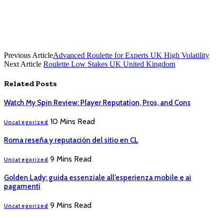
Previous Article
Advanced Roulette for Experts UK High Volatility
Next Article
Roulette Low Stakes UK United Kingdom
Related
Posts
Watch My Spin Review: Player Reputation, Pros, and Cons
10 Mins Read
Uncategorized
Roma reseña y reputación del sitio en CL
9 Mins Read
Uncategorized
Golden Lady: guida essenziale all’esperienza mobile e ai
pagamenti
9 Mins Read
Uncategorized