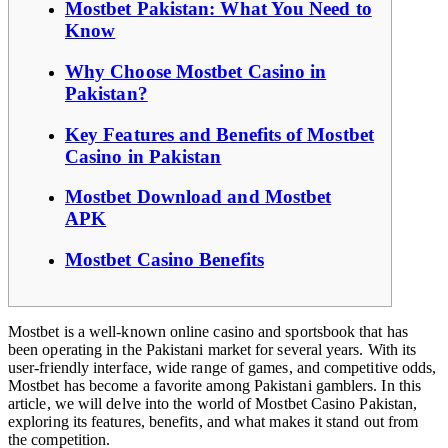
Mostbet Pakistan: What You Need to
Know
Why Choose Mostbet Casino in
Pakistan?
Key Features and Benefits of Mostbet
Casino in Pakistan
Mostbet Download and Mostbet
APK
Mostbet Casino Benefits
Mostbet is a well-known online casino and sportsbook that has
been operating in the Pakistani market for several years. With its
user-friendly interface, wide range of games, and competitive odds,
Mostbet has become a favorite among Pakistani gamblers. In this
article, we will delve into the world of Mostbet Casino Pakistan,
exploring its features, benefits, and what makes it stand out from
the competition.