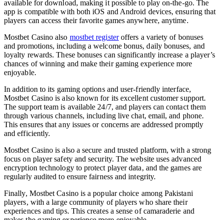
available for download, making it possible to play on-the-go. The
app is compatible with both iOS and Android devices, ensuring that
players can access their favorite games anywhere, anytime.
Mostbet Casino also
mostbet register
offers a variety of bonuses
and promotions, including a welcome bonus, daily bonuses, and
loyalty rewards. These bonuses can significantly increase a player’s
chances of winning and make their gaming experience more
enjoyable.
In addition to its gaming options and user-friendly interface,
Mostbet Casino is also known for its excellent customer support.
The support team is available 24/7, and players can contact them
through various channels, including live chat, email, and phone.
This ensures that any issues or concerns are addressed promptly
and efficiently.
Mostbet Casino is also a secure and trusted platform, with a strong
focus on player safety and security. The website uses advanced
encryption technology to protect player data, and the games are
regularly audited to ensure fairness and integrity.
Finally, Mostbet Casino is a popular choice among Pakistani
players, with a large community of players who share their
experiences and tips. This creates a sense of camaraderie and
makes the gaming experience more enjoyable.