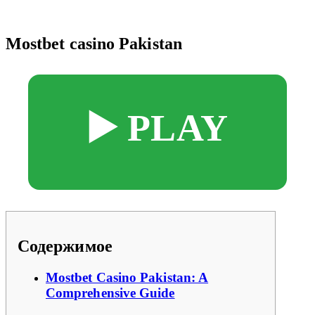
Mostbet casino Pakistan
▶️ PLAY
Содержимое
Mostbet Casino Pakistan: A
Comprehensive Guide