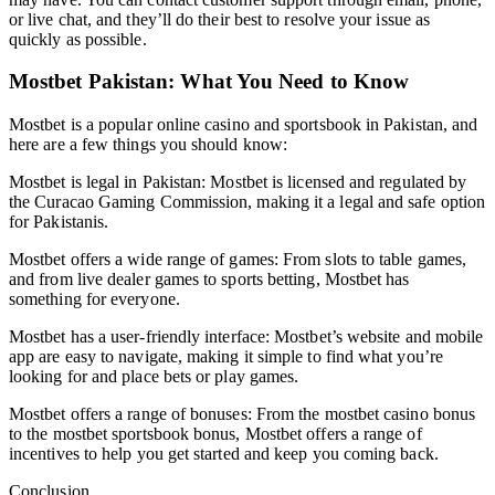
or live chat, and they’ll do their best to resolve your issue as
quickly as possible.
Mostbet Pakistan: What You Need to Know
Mostbet is a popular online casino and sportsbook in Pakistan, and
here are a few things you should know:
Mostbet is legal in Pakistan: Mostbet is licensed and regulated by
the Curacao Gaming Commission, making it a legal and safe option
for Pakistanis.
Mostbet offers a wide range of games: From slots to table games,
and from live dealer games to sports betting, Mostbet has
something for everyone.
Mostbet has a user-friendly interface: Mostbet’s website and mobile
app are easy to navigate, making it simple to find what you’re
looking for and place bets or play games.
Mostbet offers a range of bonuses: From the mostbet casino bonus
to the mostbet sportsbook bonus, Mostbet offers a range of
incentives to help you get started and keep you coming back.
Conclusion