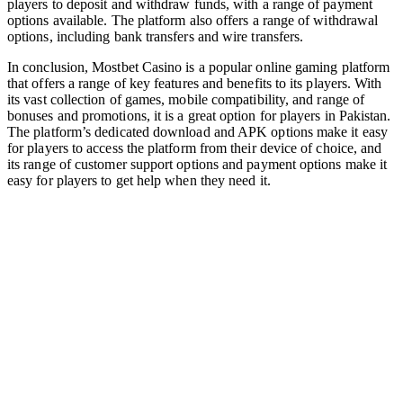
players to deposit and withdraw funds, with a range of payment
options available. The platform also offers a range of withdrawal
options, including bank transfers and wire transfers.
In conclusion, Mostbet Casino is a popular online gaming platform
that offers a range of key features and benefits to its players. With
its vast collection of games, mobile compatibility, and range of
bonuses and promotions, it is a great option for players in Pakistan.
The platform’s dedicated download and APK options make it easy
for players to access the platform from their device of choice, and
its range of customer support options and payment options make it
easy for players to get help when they need it.