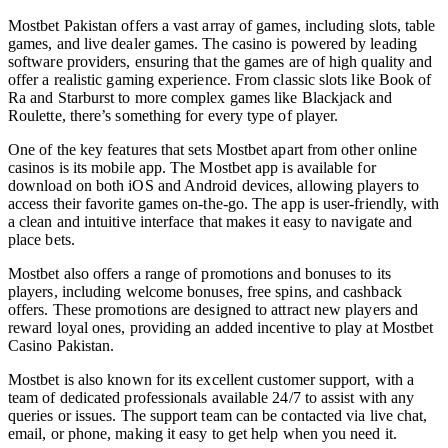
Mostbet Pakistan offers a vast array of games, including slots, table
games, and live dealer games. The casino is powered by leading
software providers, ensuring that the games are of high quality and
offer a realistic gaming experience. From classic slots like Book of
Ra and Starburst to more complex games like Blackjack and
Roulette, there’s something for every type of player.
One of the key features that sets Mostbet apart from other online
casinos is its mobile app. The Mostbet app is available for
download on both iOS and Android devices, allowing players to
access their favorite games on-the-go. The app is user-friendly, with
a clean and intuitive interface that makes it easy to navigate and
place bets.
Mostbet also offers a range of promotions and bonuses to its
players, including welcome bonuses, free spins, and cashback
offers. These promotions are designed to attract new players and
reward loyal ones, providing an added incentive to play at Mostbet
Casino Pakistan.
Mostbet is also known for its excellent customer support, with a
team of dedicated professionals available 24/7 to assist with any
queries or issues. The support team can be contacted via live chat,
email, or phone, making it easy to get help when you need it.