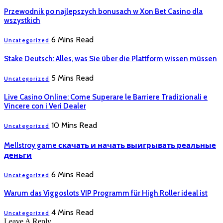
Przewodnik po najlepszych bonusach w Xon Bet Casino dla
wszystkich
6 Mins Read
Uncategorized
Stake Deutsch: Alles, was Sie über die Plattform wissen müssen
5 Mins Read
Uncategorized
Live Casino Online: Come Superare le Barriere Tradizionali e
Vincere con i Veri Dealer
10 Mins Read
Uncategorized
Mellstroy game скачать и начать выигрывать реальные
деньги
6 Mins Read
Uncategorized
Warum das Viggoslots VIP Programm für High Roller ideal ist
4 Mins Read
Uncategorized
Leave A Reply