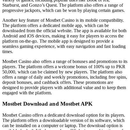
Starburst, and Gonzo’s Quest. The platform also offers a range of
progressive jackpots, which can be won by playing certain games.
Another key feature of Mostbet Casino is its mobile compatibility.
The platform offers a dedicated mobile app, which can be
downloaded from the official website. The app is available for both
Android and iOS devices, making it easy for players to access the
platform on-the-go. The mobile app is designed to provide a
seamless gaming experience, with easy navigation and fast loading
times.
Mostbet Casino also offers a range of bonuses and promotions to its
players. The platform offers a welcome bonus of 100% up to PKR
50,000, which can be claimed by new players. The platform also
offers a range of daily and weekly promotions, including free spins,
deposit bonuses, and cashback offers. These promotions are
designed to provide players with additional value and to keep them
engaged with the platform.
Mostbet Download and Mostbet APK
Mostbet Casino offers a dedicated download option for its players.
The platform offers a downloadable version of its software, which
can be installed on a computer or laptop. The download option is