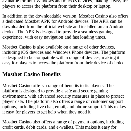
available for both Windows and macOS devices, making it easy for
players to access the platform from their desktop or laptop.
In addition to the downloadable version, Mostbet Casino also offers
a dedicated Mostbet APK for Android devices. The APK can be
downloaded from the official website and installed on an Android
device. The APK is designed to provide a seamless gaming
experience, with easy navigation and fast loading times.
Mostbet Casino is also available on a range of other devices,
including iOS devices and Windows Phone devices. The platform
is designed to be compatible with a range of devices, making it
easy for players to access the platform from their device of choice.
Mostbet Casino Benefits
Mostbet Casino offers a range of benefits to its players. The
platform is designed to provide a safe and secure gaming
environment, with advanced security measures in place to protect
player data. The platform also offers a range of customer support
options, including live chat, email, and phone support. This makes
it easy for players to get help when they need it.
Mostbet Casino also offers a range of payment options, including
credit cards, debit cards, and e-wallets. This makes it easy for