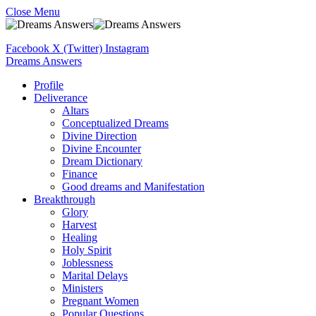
Close Menu
Facebook
X (Twitter)
Instagram
Dreams Answers
Profile
Deliverance
Altars
Conceptualized Dreams
Divine Direction
Divine Encounter
Dream Dictionary
Finance
Good dreams and Manifestation
Breakthrough
Glory
Harvest
Healing
Holy Spirit
Joblessness
Marital Delays
Ministers
Pregnant Women
Popular Questions