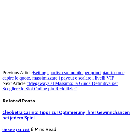
Previous Article
Betting sportivo su mobile per principianti: come
capire le quote, massimizzare i payout e scalare i livelli VIP
Next Article
“Megaways al Massimo: la Guida Definitiva per
Scegliere le Slot Online più Redditizie”
Related
Posts
Cleobetra Casino: Tipps zur Optimierung Ihrer Gewinnchancen
bei jedem Spiel
6 Mins Read
Uncategorized