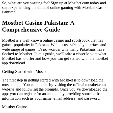
So, what are you waiting for? Sign up at Mostbet.com today and
start experiencing the thrill of online gaming with Mostbet Casino
Pakistan.
Mostbet Casino Pakistan: A
Comprehensive Guide
Mostbet is a well-known online casino and sportsbook that has
gained popularity in Pakistan. With its user-friendly interface and
wide range of games, it’s no wonder why many Pakistanis have
flocked to Mostbet. In this guide, we’ll take a closer look at what
Mostbet has to offer and how you can get started with the mostbet
app download.
Getting Started with Mostbet
The first step in getting started with Mostbet is to download the
mostbet app. You can do this by visiting the official mostbet.com
website and following the prompts. Once you’ve downloaded the
app, you can register for an account by providing some basic
information such as your name, email address, and password.
Mostbet Casino