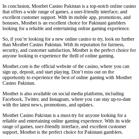
In conclusion, Mostbet Casino Pakistan is a top-notch online casino
that offers a wide range of games, a user-friendly interface, and
excellent customer support. With its mobile app, promotions, and
bonuses, Mostbet is an excellent choice for Pakistani gamblers
looking for a reliable and entertaining online gaming experience.
So, if you’re looking for a new online casino to try, look no further
than Mostbet Casino Pakistan. With its reputation for fairness,
security, and customer satisfaction, Mostbet is the perfect choice for
anyone looking to experience the thrill of online gaming.
Mostbet.com is the official website of the casino, where you can
sign up, deposit, and start playing. Don’t miss out on the
opportunity to experience the best of online gaming with Mostbet
Casino Pakistan.
Mostbet is also available on social media platforms, including
Facebook, Twitter, and Instagram, where you can stay up-to-date
with the latest news, promotions, and updates.
Mostbet Casino Pakistan is a must-try for anyone looking for a
reliable and entertaining online gaming experience. With its wide
range of games, user-friendly interface, and excellent customer
support, Mostbet is the perfect choice for Pakistani gamblers.