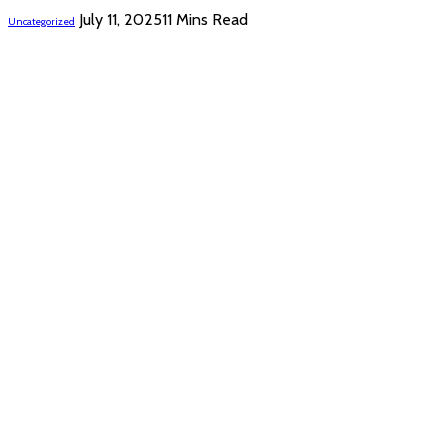
July 11, 2025
11 Mins Read
Uncategorized