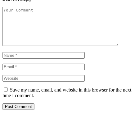
Save my name, email, and website in this browser for the next
time I comment.