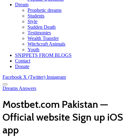
Dream
Prophetic dreams
Students
Style
Sudden Death
Testimonies
Wealth Transfer
Witchcraft Animals
Youth
SNIPPETS FROM BLOGS
Contact
Donate
Facebook
X (Twitter)
Instagram
Dreams Answers
Mostbet.com Pakistan —
Official website Sign up iOS
app