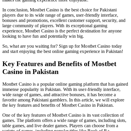
In conclusion, Mostbet Casino is the best choice for Pakistani
players due to its wide range of games, user-friendly interface,
bonuses and promotions, excellent customer support, security, and
large community of players. With its exceptional gaming
experience, Mostbet Casino is the perfect destination for anyone
looking to have fun and potentially win big.
So, what are you waiting for? Sign up for Mostbet Casino today
and start enjoying the best online gaming experience in Pakistan!
Key Features and Benefits of Mostbet
Casino in Pakistan
Mostbet Casino is a popular online gaming platform that has gained
immense popularity in Pakistan. With its user-friendly interface,
wide range of games, and attractive bonuses, it has become a
favorite among Pakistani gamblers. In this article, we will explore
the key features and benefits of Mostbet Casino in Pakistan.
One of the key features of Mostbet Casino is its vast collection of
games. The platform offers a wide range of games, including slots,
table games, and live dealer games. Players can choose from a
variety of games, including popular titles like Book of Ra,