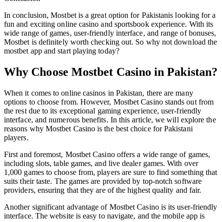
In conclusion, Mostbet is a great option for Pakistanis looking for a
fun and exciting online casino and sportsbook experience. With its
wide range of games, user-friendly interface, and range of bonuses,
Mostbet is definitely worth checking out. So why not download the
mostbet app and start playing today?
Why Choose Mostbet Casino in Pakistan?
When it comes to online casinos in Pakistan, there are many
options to choose from. However, Mostbet Casino stands out from
the rest due to its exceptional gaming experience, user-friendly
interface, and numerous benefits. In this article, we will explore the
reasons why Mostbet Casino is the best choice for Pakistani
players.
First and foremost, Mostbet Casino offers a wide range of games,
including slots, table games, and live dealer games. With over
1,000 games to choose from, players are sure to find something that
suits their taste. The games are provided by top-notch software
providers, ensuring that they are of the highest quality and fair.
Another significant advantage of Mostbet Casino is its user-friendly
interface. The website is easy to navigate, and the mobile app is