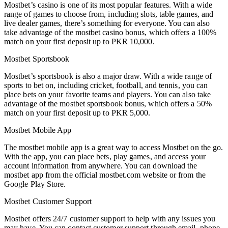
Mostbet’s casino is one of its most popular features. With a wide
range of games to choose from, including slots, table games, and
live dealer games, there’s something for everyone. You can also
take advantage of the mostbet casino bonus, which offers a 100%
match on your first deposit up to PKR 10,000.
Mostbet Sportsbook
Mostbet’s sportsbook is also a major draw. With a wide range of
sports to bet on, including cricket, football, and tennis, you can
place bets on your favorite teams and players. You can also take
advantage of the mostbet sportsbook bonus, which offers a 50%
match on your first deposit up to PKR 5,000.
Mostbet Mobile App
The mostbet mobile app is a great way to access Mostbet on the go.
With the app, you can place bets, play games, and access your
account information from anywhere. You can download the
mostbet app from the official mostbet.com website or from the
Google Play Store.
Mostbet Customer Support
Mostbet offers 24/7 customer support to help with any issues you
may have. You can contact customer support through email, phone,