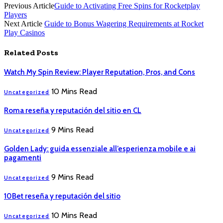
Previous Article
Guide to Activating Free Spins for Rocketplay
Players
Next Article
Guide to Bonus Wagering Requirements at Rocket
Play Casinos
Related
Posts
Watch My Spin Review: Player Reputation, Pros, and Cons
10 Mins Read
Uncategorized
Roma reseña y reputación del sitio en CL
9 Mins Read
Uncategorized
Golden Lady: guida essenziale all’esperienza mobile e ai
pagamenti
9 Mins Read
Uncategorized
10Bet reseña y reputación del sitio
10 Mins Read
Uncategorized