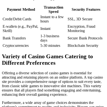
Transaction
Payment Method
Security Features
Speed
Instant to a few
Credit/Debit Cards
SSL, 3D Secure
hours
E-wallets (e.g., PayPal,
Encryption, Fraud
Instant
Skrill)
Monitoring
1-3 business
Bank Transfers
Secure Bank Protocols
days
Cryptocurrencies
5-30 minutes
Blockchain Security
Variety of Casino Games Catering to
Different Preferences
Offering a diverse selection of casino games is essential for
attracting and retaining players on an online platform. A top casino
site provides a comprehensive range of options to suit every taste,
from classic table games to innovative slot machines. This variety
ensures that all players find something engaging and entertaining,
enhancing their overall gaming experience.
Furthermore, a wide array of game choices demonstrates the
platform’s commitment to quality and inclusivity. Players can enjoy