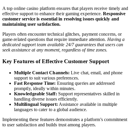
A top online casino platform ensures that players receive timely and
effective support to enhance their gaming experience.
Responsive
customer service is essential in resolving issues quickly and
maintaining user satisfaction.
Players often encounter technical glitches, payment concerns, or
game-related questions that require immediate attention.
Having a
dedicated support team available 24/7 guarantees that users can
seek assistance at any moment, regardless of time zones.
Key Features of Effective Customer Support
Multiple Contact Channels:
Live chat, email, and phone
support to suit various preferences.
Fast Response Time:
Ensuring queries are addressed
promptly, ideally within minutes.
Knowledgeable Staff:
Support representatives skilled in
handling diverse issues efficiently.
Multilingual Support:
Assistance available in multiple
languages to cater to a global audience.
Implementing these features demonstrates a platform’s commitment
to user satisfaction and builds trust among players.