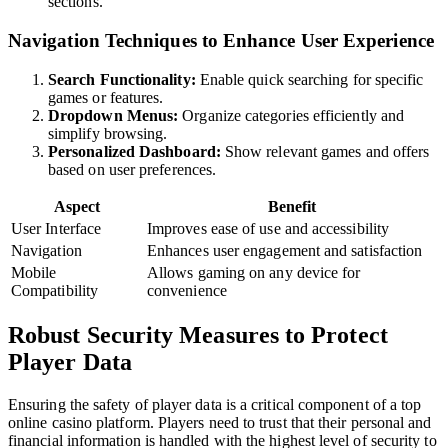
sections.
Navigation Techniques to Enhance User Experience
Search Functionality:
Enable quick searching for specific
games or features.
Dropdown Menus:
Organize categories efficiently and
simplify browsing.
Personalized Dashboard:
Show relevant games and offers
based on user preferences.
Aspect
Benefit
User Interface
Improves ease of use and accessibility
Navigation
Enhances user engagement and satisfaction
Mobile
Allows gaming on any device for
Compatibility
convenience
Robust Security Measures to Protect
Player Data
Ensuring the safety of player data is a critical component of a top
online casino platform. Players need to trust that their personal and
financial information is handled with the highest level of security to