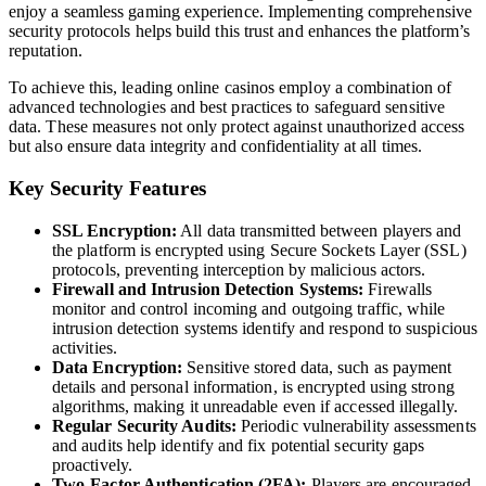
enjoy a seamless gaming experience. Implementing comprehensive
security protocols helps build this trust and enhances the platform’s
reputation.
To achieve this, leading online casinos employ a combination of
advanced technologies and best practices to safeguard sensitive
data. These measures not only protect against unauthorized access
but also ensure data integrity and confidentiality at all times.
Key Security Features
SSL Encryption:
All data transmitted between players and
the platform is encrypted using Secure Sockets Layer (SSL)
protocols, preventing interception by malicious actors.
Firewall and Intrusion Detection Systems:
Firewalls
monitor and control incoming and outgoing traffic, while
intrusion detection systems identify and respond to suspicious
activities.
Data Encryption:
Sensitive stored data, such as payment
details and personal information, is encrypted using strong
algorithms, making it unreadable even if accessed illegally.
Regular Security Audits:
Periodic vulnerability assessments
and audits help identify and fix potential security gaps
proactively.
Two-Factor Authentication (2FA):
Players are encouraged