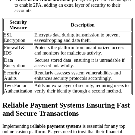
to enable 2FA, adding an extra layer of security to their
accounts.
Security
Description
Measure
SSL
Encrypts data during transmission to prevent
Encryption
eavesdropping and data theft.
Firewall &
Protects the platform from unauthorized access
IDS
and monitors for malicious activity.
Data
Secures stored data, ensuring it is unreadable if
Encryption
accessed unlawfully.
Security
Regularly assesses system vulnerabilities and
Audits
enhances security protocols accordingly.
Two-Factor
Adds an extra layer of security, requiring users to
Authentication
verify their identity through a second method.
Reliable Payment Systems Ensuring Fast
and Secure Transactions
Implementing
reliable payment systems
is essential for any top
online casino platform. Players need to trust that their financial