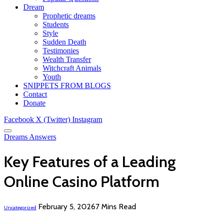
Dream
Prophetic dreams
Students
Style
Sudden Death
Testimonies
Wealth Transfer
Witchcraft Animals
Youth
SNIPPETS FROM BLOGS
Contact
Donate
Facebook
X (Twitter)
Instagram
Dreams Answers
Key Features of a Leading
Online Casino Platform
February 5, 2026
7 Mins Read
Uncategorized