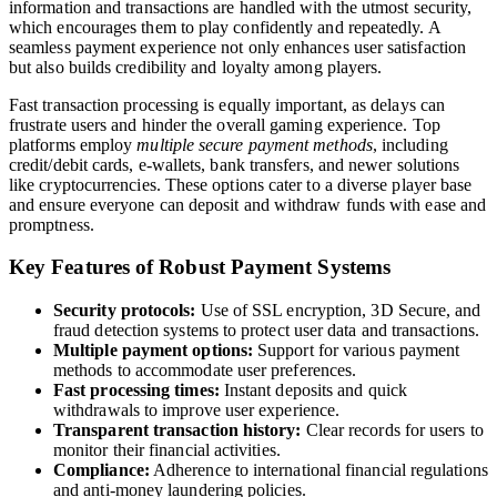
information and transactions are handled with the utmost security,
which encourages them to play confidently and repeatedly. A
seamless payment experience not only enhances user satisfaction
but also builds credibility and loyalty among players.
Fast transaction processing is equally important, as delays can
frustrate users and hinder the overall gaming experience. Top
platforms employ
multiple secure payment methods
, including
credit/debit cards, e-wallets, bank transfers, and newer solutions
like cryptocurrencies. These options cater to a diverse player base
and ensure everyone can deposit and withdraw funds with ease and
promptness.
Key Features of Robust Payment Systems
Security protocols:
Use of SSL encryption, 3D Secure, and
fraud detection systems to protect user data and transactions.
Multiple payment options:
Support for various payment
methods to accommodate user preferences.
Fast processing times:
Instant deposits and quick
withdrawals to improve user experience.
Transparent transaction history:
Clear records for users to
monitor their financial activities.
Compliance:
Adherence to international financial regulations
and anti-money laundering policies.