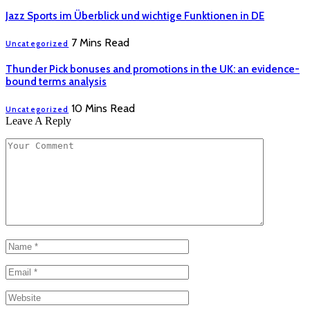
Jazz Sports im Überblick und wichtige Funktionen in DE
7 Mins Read
Uncategorized
Thunder Pick bonuses and promotions in the UK: an evidence-
bound terms analysis
10 Mins Read
Uncategorized
Leave A Reply