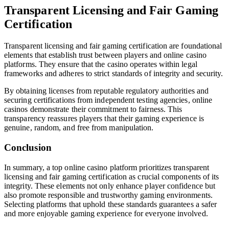
Transparent Licensing and Fair Gaming
Certification
Transparent licensing and fair gaming certification are foundational
elements that establish trust between players and online casino
platforms. They ensure that the casino operates within legal
frameworks and adheres to strict standards of integrity and security.
By obtaining licenses from reputable regulatory authorities and
securing certifications from independent testing agencies, online
casinos demonstrate their commitment to fairness. This
transparency reassures players that their gaming experience is
genuine, random, and free from manipulation.
Conclusion
In summary, a top online casino platform prioritizes transparent
licensing and fair gaming certification as crucial components of its
integrity. These elements not only enhance player confidence but
also promote responsible and trustworthy gaming environments.
Selecting platforms that uphold these standards guarantees a safer
and more enjoyable gaming experience for everyone involved.