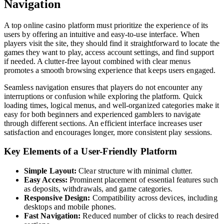
Navigation
A top online casino platform must prioritize the experience of its
users by offering an intuitive and easy-to-use interface. When
players visit the site, they should find it straightforward to locate the
games they want to play, access account settings, and find support
if needed. A clutter-free layout combined with clear menus
promotes a smooth browsing experience that keeps users engaged.
Seamless navigation ensures that players do not encounter any
interruptions or confusion while exploring the platform. Quick
loading times, logical menus, and well-organized categories make it
easy for both beginners and experienced gamblers to navigate
through different sections. An efficient interface increases user
satisfaction and encourages longer, more consistent play sessions.
Key Elements of a User-Friendly Platform
Simple Layout:
Clear structure with minimal clutter.
Easy Access:
Prominent placement of essential features such
as deposits, withdrawals, and game categories.
Responsive Design:
Compatibility across devices, including
desktops and mobile phones.
Fast Navigation:
Reduced number of clicks to reach desired