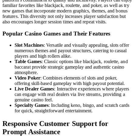
familiar favorites like blackjack, roulette, and poker, as well as try
new games that incorporate modern graphics, themes, and bonus
features. This diversity not only increases player satisfaction but
also encourages longer session times and repeat visits.
Popular Casino Games and Their Features
Slot Machines
: Versatile and visually appealing, slots offer
numerous themes and payout structures, catering to casual
players and high rollers alike.
Table Games
: Classic options like blackjack, roulette, and
baccarat provide strategic gameplay and authentic casino
atmosphere.
Video Poker
: Combines elements of slots and poker,
offering skill-based gameplay with high payout potential.
Live Dealer Games
: Interactive experiences where players
can engage with real dealers via live streams, providing a
genuine casino feel.
Specialty Games
: Including keno, bingo, and scratch cards
for quick, straightforward entertainment.
Responsive Customer Support for
Prompt Assistance