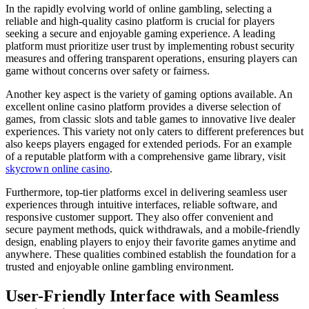
In the rapidly evolving world of online gambling, selecting a
reliable and high-quality casino platform is crucial for players
seeking a secure and enjoyable gaming experience. A leading
platform must prioritize user trust by implementing robust security
measures and offering transparent operations, ensuring players can
game without concerns over safety or fairness.
Another key aspect is the variety of gaming options available. An
excellent online casino platform provides a diverse selection of
games, from classic slots and table games to innovative live dealer
experiences. This variety not only caters to different preferences but
also keeps players engaged for extended periods. For an example
of a reputable platform with a comprehensive game library, visit
skycrown online casino
.
Furthermore, top-tier platforms excel in delivering seamless user
experiences through intuitive interfaces, reliable software, and
responsive customer support. They also offer convenient and
secure payment methods, quick withdrawals, and a mobile-friendly
design, enabling players to enjoy their favorite games anytime and
anywhere. These qualities combined establish the foundation for a
trusted and enjoyable online gambling environment.
User-Friendly Interface with Seamless