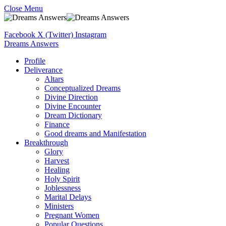
Close Menu
Facebook
X (Twitter)
Instagram
Dreams Answers
Profile
Deliverance
Altars
Conceptualized Dreams
Divine Direction
Divine Encounter
Dream Dictionary
Finance
Good dreams and Manifestation
Breakthrough
Glory
Harvest
Healing
Holy Spirit
Joblessness
Marital Delays
Ministers
Pregnant Women
Popular Questions