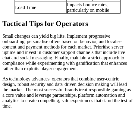
Impacts bounce rates,
Load Time
particularly on mobile
Tactical Tips for Operators
Small changes can yield big lifts. Implement progressive
onboarding, personalise offers based on behavior, and localise
content and payment methods for each market. Prioritise server
uptime and invest in customer support channels that include live
chat and social messaging. Finally, maintain a strict approach to
compliance while experimenting with gamification that enhances
rather than exploits player engagement.
As technology advances, operators that combine user-centric
design, robust security and data-driven decision making will lead
the market. The most successful brands treat responsible gaming as
a core value and leverage partnerships, platform automation and
analytics to create compelling, safe experiences that stand the test of
time.