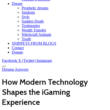
Dream
Prophetic dreams
Students
Style
Sudden Death
Testimonies
Wealth Transfer
Witchcraft Animals
Youth
SNIPPETS FROM BLOGS
Contact
Donate
Facebook
X (Twitter)
Instagram
Dreams Answers
How Modern Technology
Shapes the iGaming
Experience