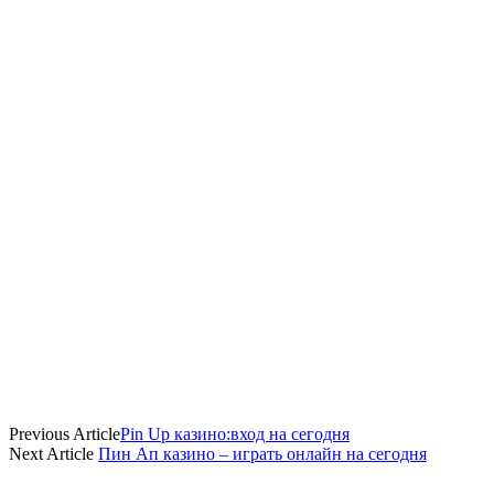
Previous Article
Pin Up казино:вход на сегодня
Next Article
Пин Ап казино – играть онлайн на сегодня