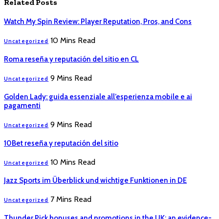
Related
Posts
Watch My Spin Review: Player Reputation, Pros, and Cons
10 Mins Read
Uncategorized
Roma reseña y reputación del sitio en CL
9 Mins Read
Uncategorized
Golden Lady: guida essenziale all’esperienza mobile e ai
pagamenti
9 Mins Read
Uncategorized
10Bet reseña y reputación del sitio
10 Mins Read
Uncategorized
Jazz Sports im Überblick und wichtige Funktionen in DE
7 Mins Read
Uncategorized
Thunder Pick bonuses and promotions in the UK: an evidence-