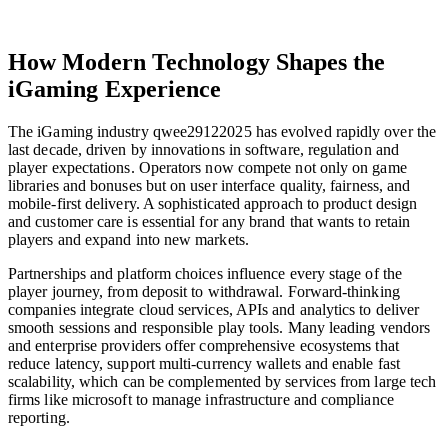
How Modern Technology Shapes the
iGaming Experience
The iGaming industry qwee29122025 has evolved rapidly over the
last decade, driven by innovations in software, regulation and
player expectations. Operators now compete not only on game
libraries and bonuses but on user interface quality, fairness, and
mobile-first delivery. A sophisticated approach to product design
and customer care is essential for any brand that wants to retain
players and expand into new markets.
Partnerships and platform choices influence every stage of the
player journey, from deposit to withdrawal. Forward-thinking
companies integrate cloud services, APIs and analytics to deliver
smooth sessions and responsible play tools. Many leading vendors
and enterprise providers offer comprehensive ecosystems that
reduce latency, support multi-currency wallets and enable fast
scalability, which can be complemented by services from large tech
firms like microsoft to manage infrastructure and compliance
reporting.