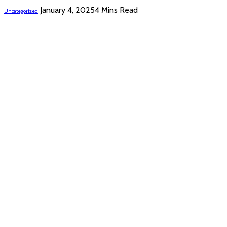
January 4, 2025
4 Mins Read
Uncategorized