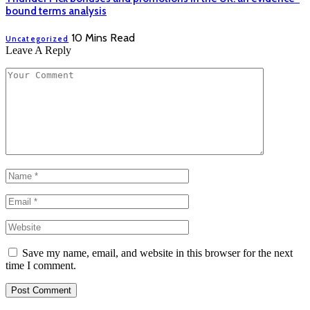
bound terms analysis
10 Mins Read
Uncategorized
Leave A Reply
Save my name, email, and website in this browser for the next
time I comment.