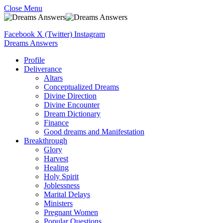
Close Menu
Facebook
X (Twitter)
Instagram
Dreams Answers
Profile
Deliverance
Altars
Conceptualized Dreams
Divine Direction
Divine Encounter
Dream Dictionary
Finance
Good dreams and Manifestation
Breakthrough
Glory
Harvest
Healing
Holy Spirit
Joblessness
Marital Delays
Ministers
Pregnant Women
Popular Questions