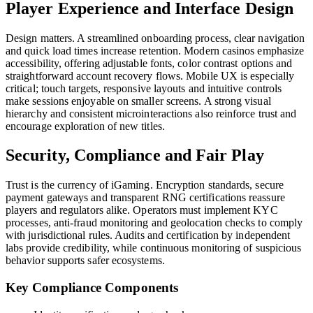
Player Experience and Interface Design
Design matters. A streamlined onboarding process, clear navigation
and quick load times increase retention. Modern casinos emphasize
accessibility, offering adjustable fonts, color contrast options and
straightforward account recovery flows. Mobile UX is especially
critical; touch targets, responsive layouts and intuitive controls
make sessions enjoyable on smaller screens. A strong visual
hierarchy and consistent microinteractions also reinforce trust and
encourage exploration of new titles.
Security, Compliance and Fair Play
Trust is the currency of iGaming. Encryption standards, secure
payment gateways and transparent RNG certifications reassure
players and regulators alike. Operators must implement KYC
processes, anti-fraud monitoring and geolocation checks to comply
with jurisdictional rules. Audits and certification by independent
labs provide credibility, while continuous monitoring of suspicious
behavior supports safer ecosystems.
Key Compliance Components