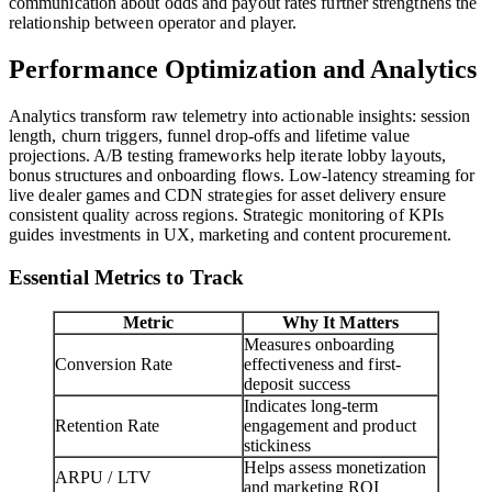
communication about odds and payout rates further strengthens the
relationship between operator and player.
Performance Optimization and Analytics
Analytics transform raw telemetry into actionable insights: session
length, churn triggers, funnel drop-offs and lifetime value
projections. A/B testing frameworks help iterate lobby layouts,
bonus structures and onboarding flows. Low-latency streaming for
live dealer games and CDN strategies for asset delivery ensure
consistent quality across regions. Strategic monitoring of KPIs
guides investments in UX, marketing and content procurement.
Essential Metrics to Track
Metric
Why It Matters
Measures onboarding
Conversion Rate
effectiveness and first-
deposit success
Indicates long-term
Retention Rate
engagement and product
stickiness
Helps assess monetization
ARPU / LTV
and marketing ROI