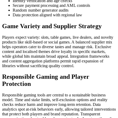
Identity verification and age checks
Secure payment processing and AML controls
Random number generator audits
Data protection aligned with regional law
Game Variety and Supplier Strategy
Players expect variety: slots, table games, live dealers, and novelty
products like skill-based or social games. A balanced supplier mix
helps operators cater to diverse tastes and manage risk. Exclusive
content and localised themes drive loyalty in specific markets,
while global hits maintain broad appeal. Integration frameworks
and content aggregation platforms permit rapid expansion of
libraries without sacrificing quality control.
Responsible Gaming and Player
Protection
Responsible gaming tools are central to a sustainable business
model. Time and stake limits, self-exclusion options and reality
checks reduce harm and improve long-term retention. Data
analytics spot at-risk behaviors early, allowing tailored interventions
that protect both players and brand reputation. Transparent