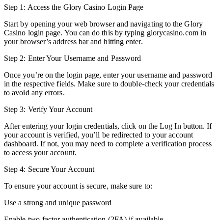
Step 1: Access the Glory Casino Login Page
Start by opening your web browser and navigating to the Glory
Casino login page. You can do this by typing glorycasino.com in
your browser’s address bar and hitting enter.
Step 2: Enter Your Username and Password
Once you’re on the login page, enter your username and password
in the respective fields. Make sure to double-check your credentials
to avoid any errors.
Step 3: Verify Your Account
After entering your login credentials, click on the Log In button. If
your account is verified, you’ll be redirected to your account
dashboard. If not, you may need to complete a verification process
to access your account.
Step 4: Secure Your Account
To ensure your account is secure, make sure to:
Use a strong and unique password
Enable two-factor authentication (2FA) if available