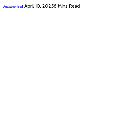
April 10, 2025
8 Mins Read
Uncategorized