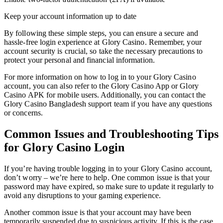
Keep your account information up to date
By following these simple steps, you can ensure a secure and
hassle-free login experience at Glory Casino. Remember, your
account security is crucial, so take the necessary precautions to
protect your personal and financial information.
For more information on how to log in to your Glory Casino
account, you can also refer to the Glory Casino App or Glory
Casino APK for mobile users. Additionally, you can contact the
Glory Casino Bangladesh support team if you have any questions
or concerns.
Common Issues and Troubleshooting Tips
for Glory Casino Login
If you’re having trouble logging in to your Glory Casino account,
don’t worry – we’re here to help. One common issue is that your
password may have expired, so make sure to update it regularly to
avoid any disruptions to your gaming experience.
Another common issue is that your account may have been
temporarily suspended due to suspicious activity. If this is the case,