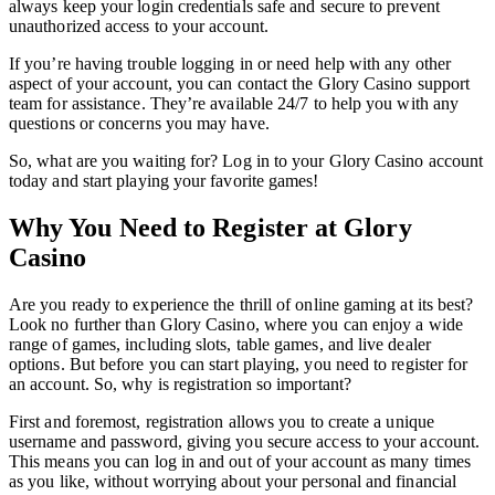
always keep your login credentials safe and secure to prevent
unauthorized access to your account.
If you’re having trouble logging in or need help with any other
aspect of your account, you can contact the Glory Casino support
team for assistance. They’re available 24/7 to help you with any
questions or concerns you may have.
So, what are you waiting for? Log in to your Glory Casino account
today and start playing your favorite games!
Why You Need to Register at Glory
Casino
Are you ready to experience the thrill of online gaming at its best?
Look no further than Glory Casino, where you can enjoy a wide
range of games, including slots, table games, and live dealer
options. But before you can start playing, you need to register for
an account. So, why is registration so important?
First and foremost, registration allows you to create a unique
username and password, giving you secure access to your account.
This means you can log in and out of your account as many times
as you like, without worrying about your personal and financial