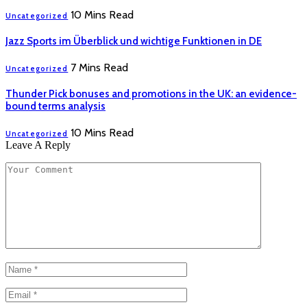
10 Mins Read
Uncategorized
Jazz Sports im Überblick und wichtige Funktionen in DE
7 Mins Read
Uncategorized
Thunder Pick bonuses and promotions in the UK: an evidence-
bound terms analysis
10 Mins Read
Uncategorized
Leave A Reply