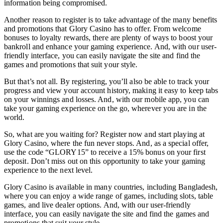
information being compromised.
Another reason to register is to take advantage of the many benefits
and promotions that Glory Casino has to offer. From welcome
bonuses to loyalty rewards, there are plenty of ways to boost your
bankroll and enhance your gaming experience. And, with our user-
friendly interface, you can easily navigate the site and find the
games and promotions that suit your style.
But that’s not all. By registering, you’ll also be able to track your
progress and view your account history, making it easy to keep tabs
on your winnings and losses. And, with our mobile app, you can
take your gaming experience on the go, wherever you are in the
world.
So, what are you waiting for? Register now and start playing at
Glory Casino, where the fun never stops. And, as a special offer,
use the code “GLORY15” to receive a 15% bonus on your first
deposit. Don’t miss out on this opportunity to take your gaming
experience to the next level.
Glory Casino is available in many countries, including Bangladesh,
where you can enjoy a wide range of games, including slots, table
games, and live dealer options. And, with our user-friendly
interface, you can easily navigate the site and find the games and
promotions that suit your style.