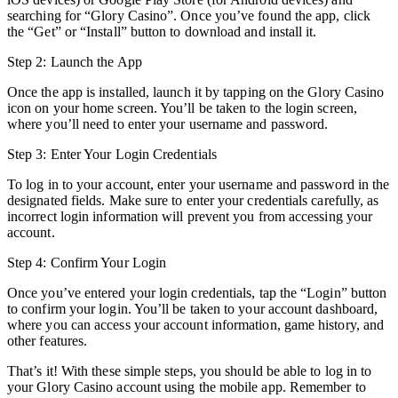
searching for “Glory Casino”. Once you’ve found the app, click
the “Get” or “Install” button to download and install it.
Step 2: Launch the App
Once the app is installed, launch it by tapping on the Glory Casino
icon on your home screen. You’ll be taken to the login screen,
where you’ll need to enter your username and password.
Step 3: Enter Your Login Credentials
To log in to your account, enter your username and password in the
designated fields. Make sure to enter your credentials carefully, as
incorrect login information will prevent you from accessing your
account.
Step 4: Confirm Your Login
Once you’ve entered your login credentials, tap the “Login” button
to confirm your login. You’ll be taken to your account dashboard,
where you can access your account information, game history, and
other features.
That’s it! With these simple steps, you should be able to log in to
your Glory Casino account using the mobile app. Remember to