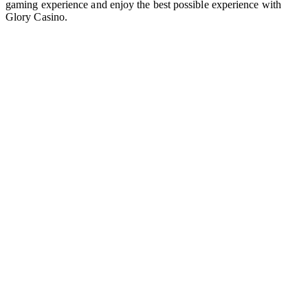
gaming experience and enjoy the best possible experience with
Glory Casino.