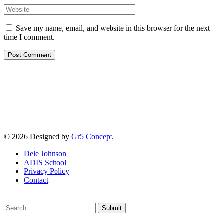
Save my name, email, and website in this browser for the next
time I comment.
© 2026 Designed by
Gr5 Concept
.
Dele Johnson
ADIS School
Privacy Policy
Contact
Submit