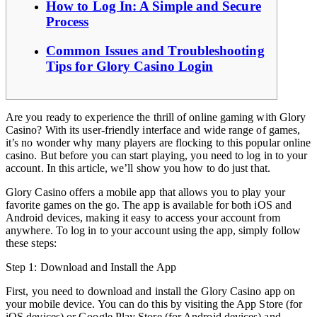
How to Log In: A Simple and Secure
Process
Common Issues and Troubleshooting
Tips for Glory Casino Login
Are you ready to experience the thrill of online gaming with Glory
Casino? With its user-friendly interface and wide range of games,
it’s no wonder why many players are flocking to this popular online
casino. But before you can start playing, you need to log in to your
account. In this article, we’ll show you how to do just that.
Glory Casino offers a mobile app that allows you to play your
favorite games on the go. The app is available for both iOS and
Android devices, making it easy to access your account from
anywhere. To log in to your account using the app, simply follow
these steps:
Step 1: Download and Install the App
First, you need to download and install the Glory Casino app on
your mobile device. You can do this by visiting the App Store (for
iOS devices) or Google Play Store (for Android devices) and