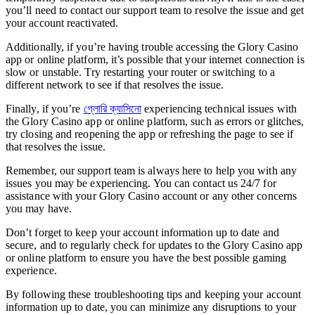
you’ll need to contact our support team to resolve the issue and get
your account reactivated.
Additionally, if you’re having trouble accessing the Glory Casino
app or online platform, it’s possible that your internet connection is
slow or unstable. Try restarting your router or switching to a
different network to see if that resolves the issue.
Finally, if you’re
গ্লোরি ক্যাসিনো
experiencing technical issues with
the Glory Casino app or online platform, such as errors or glitches,
try closing and reopening the app or refreshing the page to see if
that resolves the issue.
Remember, our support team is always here to help you with any
issues you may be experiencing. You can contact us 24/7 for
assistance with your Glory Casino account or any other concerns
you may have.
Don’t forget to keep your account information up to date and
secure, and to regularly check for updates to the Glory Casino app
or online platform to ensure you have the best possible gaming
experience.
By following these troubleshooting tips and keeping your account
information up to date, you can minimize any disruptions to your