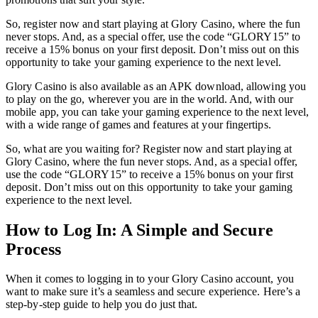
So, register now and start playing at Glory Casino, where the fun
never stops. And, as a special offer, use the code “GLORY15” to
receive a 15% bonus on your first deposit. Don’t miss out on this
opportunity to take your gaming experience to the next level.
Glory Casino is also available as an APK download, allowing you
to play on the go, wherever you are in the world. And, with our
mobile app, you can take your gaming experience to the next level,
with a wide range of games and features at your fingertips.
So, what are you waiting for? Register now and start playing at
Glory Casino, where the fun never stops. And, as a special offer,
use the code “GLORY15” to receive a 15% bonus on your first
deposit. Don’t miss out on this opportunity to take your gaming
experience to the next level.
How to Log In: A Simple and Secure
Process
When it comes to logging in to your Glory Casino account, you
want to make sure it’s a seamless and secure experience. Here’s a
step-by-step guide to help you do just that.