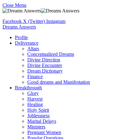
Close Menu
Facebook
X (Twitter)
Instagram
Dreams Answers
Profile
Deliverance
Altars
Conceptualized Dreams
Divine Direction
Divine Encounter
Dream Dictionary
Finance
Good dreams and Manifestation
Breakthrough
Glory
Harvest
Healing
Holy Spirit
Joblessness
Marital Delays
Ministers
Pregnant Women
Popular Questions