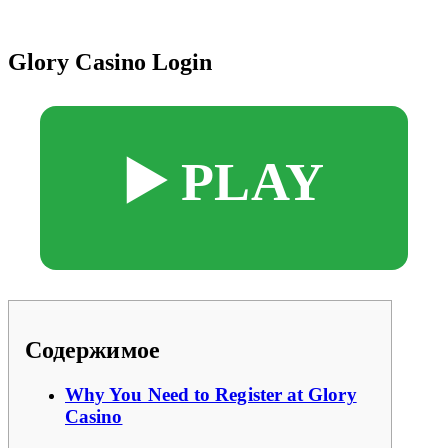
Glory Casino Login
▶️ PLAY
Содержимое
Why You Need to Register at Glory
Casino