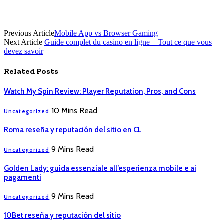
Previous Article
Mobile App vs Browser Gaming
Next Article
Guide complet du casino en ligne – Tout ce que vous
devez savoir
Related
Posts
Watch My Spin Review: Player Reputation, Pros, and Cons
10 Mins Read
Uncategorized
Roma reseña y reputación del sitio en CL
9 Mins Read
Uncategorized
Golden Lady: guida essenziale all’esperienza mobile e ai
pagamenti
9 Mins Read
Uncategorized
10Bet reseña y reputación del sitio