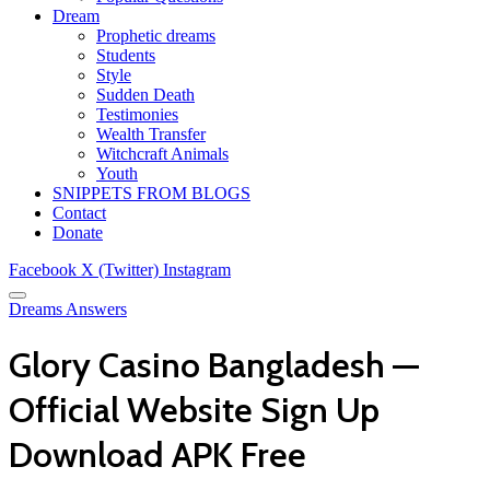
Dream
Prophetic dreams
Students
Style
Sudden Death
Testimonies
Wealth Transfer
Witchcraft Animals
Youth
SNIPPETS FROM BLOGS
Contact
Donate
Facebook
X (Twitter)
Instagram
Dreams Answers
Glory Casino Bangladesh —
Official Website Sign Up
Download APK Free