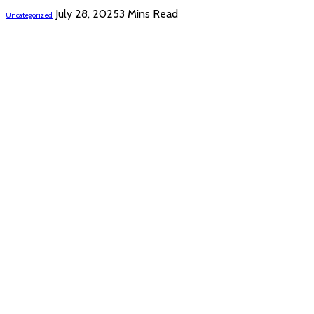
July 28, 2025
3 Mins Read
Uncategorized