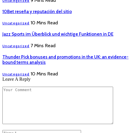
9 Mins Read
Uncategorized
10Bet reseña y reputación del sitio
10 Mins Read
Uncategorized
Jazz Sports im Überblick und wichtige Funktionen in DE
7 Mins Read
Uncategorized
Thunder Pick bonuses and promotions in the UK: an evidence-
bound terms analysis
10 Mins Read
Uncategorized
Leave A Reply