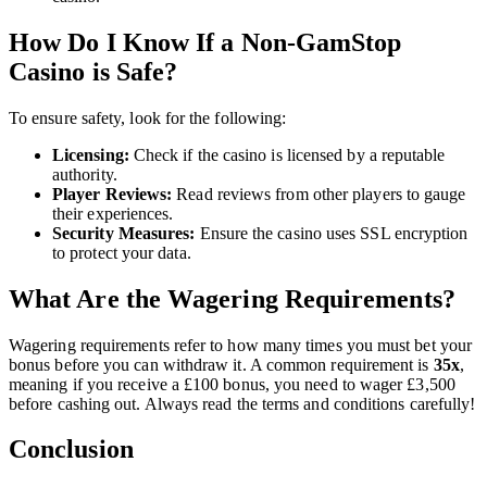
How Do I Know If a Non-GamStop
Casino is Safe?
To ensure safety, look for the following:
Licensing:
Check if the casino is licensed by a reputable
authority.
Player Reviews:
Read reviews from other players to gauge
their experiences.
Security Measures:
Ensure the casino uses SSL encryption
to protect your data.
What Are the Wagering Requirements?
Wagering requirements refer to how many times you must bet your
bonus before you can withdraw it. A common requirement is
35x
,
meaning if you receive a £100 bonus, you need to wager £3,500
before cashing out. Always read the terms and conditions carefully!
Conclusion