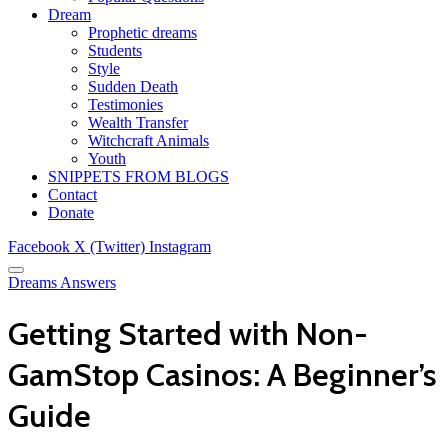
Dream
Prophetic dreams
Students
Style
Sudden Death
Testimonies
Wealth Transfer
Witchcraft Animals
Youth
SNIPPETS FROM BLOGS
Contact
Donate
Facebook
X (Twitter)
Instagram
Dreams Answers
Getting Started with Non-
GamStop Casinos: A Beginner’s
Guide