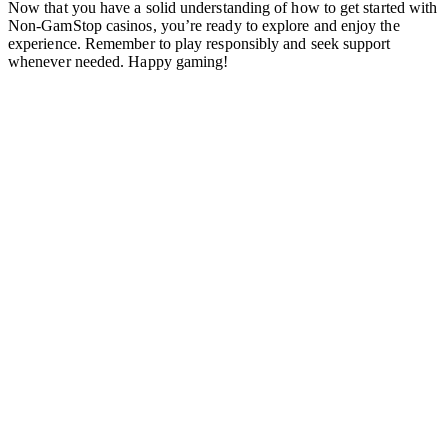
Now that you have a solid understanding of how to get started with
Non-GamStop casinos, you’re ready to explore and enjoy the
experience. Remember to play responsibly and seek support
whenever needed. Happy gaming!