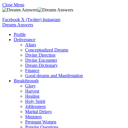
Close Menu
Facebook
X (Twitter)
Instagram
Dreams Answers
Profile
Deliverance
Altars
Conceptualized Dreams
Divine Direction
Divine Encounter
Dream Dictionary
Finance
Good dreams and Manifestation
Breakthrough
Glory
Harvest
Healing
Holy Spirit
Joblessness
Marital Delays
Ministers
Pregnant Women
Popular Questions