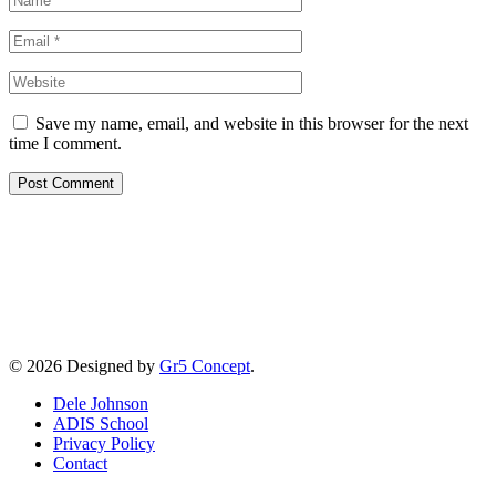
Save my name, email, and website in this browser for the next
time I comment.
© 2026 Designed by
Gr5 Concept
.
Dele Johnson
ADIS School
Privacy Policy
Contact