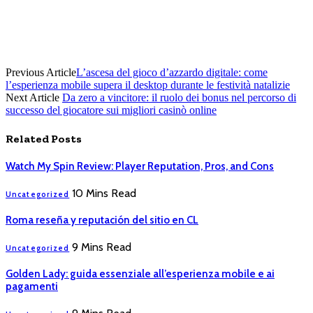
Previous Article
L’ascesa del gioco d’azzardo digitale: come
l’esperienza mobile supera il desktop durante le festività natalizie
Next Article
Da zero a vincitore: il ruolo dei bonus nel percorso di
successo del giocatore sui migliori casinò online
Related
Posts
Watch My Spin Review: Player Reputation, Pros, and Cons
10 Mins Read
Uncategorized
Roma reseña y reputación del sitio en CL
9 Mins Read
Uncategorized
Golden Lady: guida essenziale all’esperienza mobile e ai
pagamenti