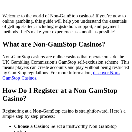
Welcome to the world of Non-GamStop casinos! If you’re new to
online gambling, this guide will help you understand the essentials
of getting started, including registration, support, and payment
methods. Let’s make your experience as smooth as possible!
What are Non-GamStop Casinos?
Non-GamStop casinos are online casinos that operate outside the
UK Gambling Commission’s GamStop self-exclusion scheme. This
means players can create accounts and play without being restricted
by GamStop regulations. For more information,
discover Non-
GamStop Casinos
.
How Do I Register at a Non-GamStop
Casino?
Registering at a Non-GamStop casino is straightforward. Here’s a
simple step-by-step process:
Choose a Casino:
Select a trustworthy Non-GamStop
casino.