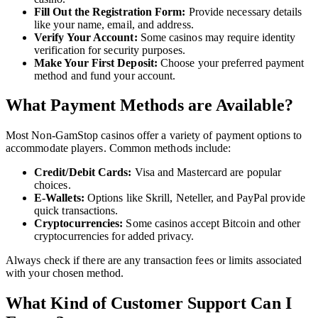
Fill Out the Registration Form:
Provide necessary details
like your name, email, and address.
Verify Your Account:
Some casinos may require identity
verification for security purposes.
Make Your First Deposit:
Choose your preferred payment
method and fund your account.
What Payment Methods are Available?
Most Non-GamStop casinos offer a variety of payment options to
accommodate players. Common methods include:
Credit/Debit Cards:
Visa and Mastercard are popular
choices.
E-Wallets:
Options like Skrill, Neteller, and PayPal provide
quick transactions.
Cryptocurrencies:
Some casinos accept Bitcoin and other
cryptocurrencies for added privacy.
Always check if there are any transaction fees or limits associated
with your chosen method.
What Kind of Customer Support Can I