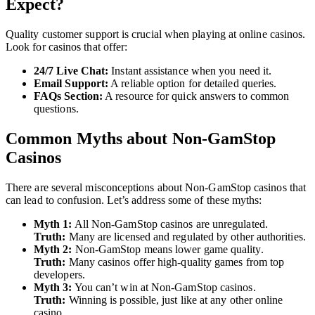
Expect?
Quality customer support is crucial when playing at online casinos.
Look for casinos that offer:
24/7 Live Chat:
Instant assistance when you need it.
Email Support:
A reliable option for detailed queries.
FAQs Section:
A resource for quick answers to common
questions.
Common Myths about Non-GamStop
Casinos
There are several misconceptions about Non-GamStop casinos that
can lead to confusion. Let’s address some of these myths:
Myth 1:
All Non-GamStop casinos are unregulated.
Truth:
Many are licensed and regulated by other authorities.
Myth 2:
Non-GamStop means lower game quality.
Truth:
Many casinos offer high-quality games from top
developers.
Myth 3:
You can’t win at Non-GamStop casinos.
Truth:
Winning is possible, just like at any other online
casino.