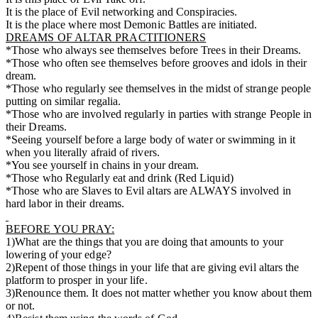
It is the place of Evil networking and Conspiracies.
It is the place where most Demonic Battles are initiated.
DREAMS OF ALTAR PRACTITIONERS
*Those who always see themselves before Trees in their Dreams.
*Those who often see themselves before grooves and idols in their
dream.
*Those who regularly see themselves in the midst of strange people
putting on similar regalia.
*Those who are involved regularly in parties with strange People in
their Dreams.
*Seeing yourself before a large body of water or swimming in it
when you literally afraid of rivers.
*You see yourself in chains in your dream.
*Those who Regularly eat and drink (Red Liquid)
*Those who are Slaves to Evil altars are ALWAYS involved in
hard labor in their dreams.
BEFORE YOU PRAY:
1)What are the things that you are doing that amounts to your
lowering of your edge?
2)Repent of those things in your life that are giving evil altars the
platform to prosper in your life.
3)Renounce them. It does not matter whether you know about them
or not.