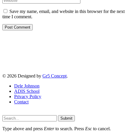
Save my name, email, and website in this browser for the next
time I comment.
© 2026 Designed by
Gr5 Concept
.
Dele Johnson
ADIS School
Privacy Policy
Contact
Submit
Type above and press
Enter
to search. Press
Esc
to cancel.