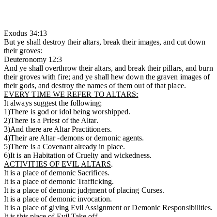
Exodus 34:13
But ye shall destroy their altars, break their images, and cut down
their groves:
Deuteronomy 12:3
And ye shall overthrow their altars, and break their pillars, and burn
their groves with fire; and ye shall hew down the graven images of
their gods, and destroy the names of them out of that place.
EVERY TIME WE REFER TO ALTARS:
It always suggest the following;
1)There is god or idol being worshipped.
2)There is a Priest of the Altar.
3)And there are Altar Practitioners.
4)Their are Altar -demons or demonic agents.
5)There is a Covenant already in place.
6)It is an Habitation of Cruelty and wickedness.
ACTIVITIES OF EVIL ALTARS
.
It is a place of demonic Sacrifices.
It is a place of demonic Trafficking.
It is a place of demonic judgment of placing Curses.
It is a place of demonic invocation.
It is a place of giving Evil Assignment or Demonic Responsibilities.
It is this place of Evil Take off.