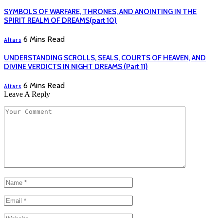
SYMBOLS OF WARFARE, THRONES, AND ANOINTING IN THE
SPIRIT REALM OF DREAMS(part 10)
6 Mins Read
Altars
UNDERSTANDING SCROLLS, SEALS, COURTS OF HEAVEN, AND
DIVINE VERDICTS IN NIGHT DREAMS (Part 11)
6 Mins Read
Altars
Leave A Reply