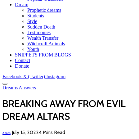
Dream
Prophetic dreams
Students
Style
Sudden Death
Testimonies
Wealth Transfer
Witchcraft Animals
Youth
SNIPPETS FROM BLOGS
Contact
Donate
Facebook
X (Twitter)
Instagram
Dreams Answers
BREAKING AWAY FROM EVIL
DREAM ALTARS
July 15, 2022
4 Mins Read
Altars