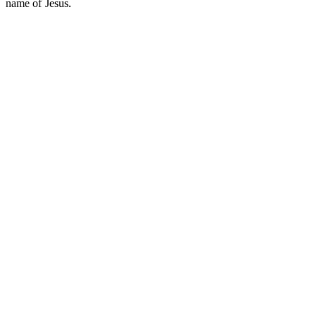
name of Jesus.