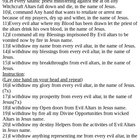
9)Let every satanic priest ministering against me at on any
Witchcraft Altars fall down and die, in the name of Jesus.
10)I, command Any hand that wants to retaliate or arrest me
because of my prayers, dry up and wither, in the name of Jesus.
11)Every evil altar where my Blood has been drawn let the priest of
the altars drink his own blood, in the name of Jesus.
12)I command all my Blessings imprisoned By Evil altars to be
vomited now by fire in Jesus name.
13)I withdraw my name from every evil altar, in the name of Jesus.
14)I withdraw my blessings from every evil altar, in the name of
Jesus.
15)I withdraw my breakthroughs from evil altars, in the name of
Jesus.
Instruction
:
(
Lay one hand on your head and repeat
)
16)I withdraw my glory from every evil altar, in the name of Jesus.
(7x)
17)I withdraw my prosperity from every evil altar, in the name of
Jesus(7x)
18)I withdraw my Open doors from Evil Altars in Jesus name.
19)I withdraw by fire all my Divine Opportunities from wicked
Altars in Jesus name.
20)I withdraw my destiny Helpers from the activities of Evil Altars
in Jesus name.
21)I withdraw anything representing me from every evil altar, in the