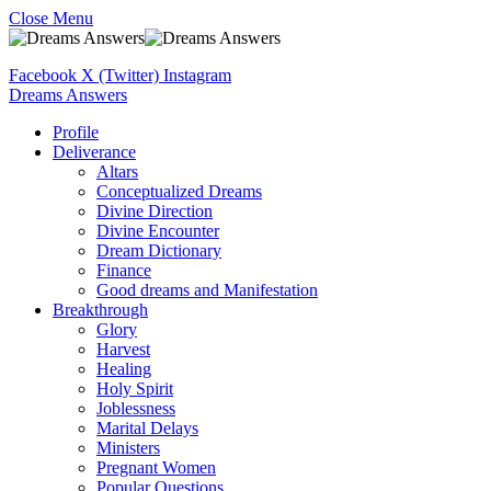
Close Menu
Facebook
X (Twitter)
Instagram
Dreams Answers
Profile
Deliverance
Altars
Conceptualized Dreams
Divine Direction
Divine Encounter
Dream Dictionary
Finance
Good dreams and Manifestation
Breakthrough
Glory
Harvest
Healing
Holy Spirit
Joblessness
Marital Delays
Ministers
Pregnant Women
Popular Questions