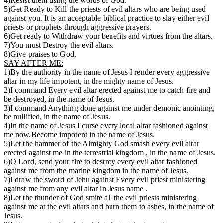
4)Resist them using the words of God.
5)Get Ready to Kill the priests of evil altars who are being used
against you. It is an acceptable biblical practice to slay either evil
priests or prophets through aggressive prayers.
6)Get ready to Withdraw your benefits and virtues from the altars.
7)You must Destroy the evil altars.
8)Give praises to God.
SAY AFTER ME:
1)By the authority in the name of Jesus I render every aggressive
altar in my life impotent, in the mighty name of Jesus.
2)I command Every evil altar erected against me to catch fire and
be destroyed, in the name of Jesus.
3)I command Anything done against me under demonic anointing,
be nullified, in the name of Jesus.
4)In the name of Jesus I curse every local altar fashioned against
me now.Become impotent in the name of Jesus.
5)Let the hammer of the Almighty God smash every evil altar
erected against me in the terrestrial kingdom , in the name of Jesus.
6)O Lord, send your fire to destroy every evil altar fashioned
against me from the marine kingdom in the name of Jesus.
7)I draw the sword of Jehu against Every evil priest ministering
against me from any evil altar in Jesus name .
8)Let the thunder of God smite all the evil priests ministering
against me at the evil altars and burn them to ashes, in the name of
Jesus.