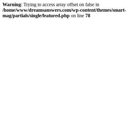
Warning
: Trying to access array offset on false in
/home/www/dreamsanswers.com/wp-content/themes/smart-
mag/partials/single/featured.php
on line
78