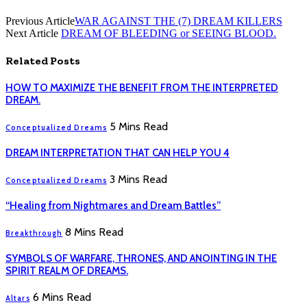
Previous Article
WAR AGAINST THE (7) DREAM KILLERS
Next Article
DREAM OF BLEEDING or SEEING BLOOD.
Related
Posts
HOW TO MAXIMIZE THE BENEFIT FROM THE INTERPRETED
DREAM.
5 Mins Read
Conceptualized Dreams
DREAM INTERPRETATION THAT CAN HELP YOU 4
3 Mins Read
Conceptualized Dreams
“Healing from Nightmares and Dream Battles”
8 Mins Read
Breakthrough
SYMBOLS OF WARFARE, THRONES, AND ANOINTING IN THE
SPIRIT REALM OF DREAMS.
6 Mins Read
Altars