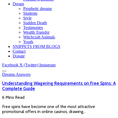
Dream
Prophetic dreams
Students
Style
Sudden Death
Testimonies
Wealth Transfer
Witchcraft Animals
Youth
SNIPPETS FROM BLOGS
Contact
Donate
Facebook
X (Twitter)
Instagram
Dreams Answers
Understanding Wagering Requirements on Free Spins: A
Complete Guide
6 Mins Read
Free spins have become one of the most attractive
promotional offers in online casinos, drawing…