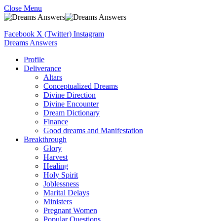
Close Menu
Facebook
X (Twitter)
Instagram
Dreams Answers
Profile
Deliverance
Altars
Conceptualized Dreams
Divine Direction
Divine Encounter
Dream Dictionary
Finance
Good dreams and Manifestation
Breakthrough
Glory
Harvest
Healing
Holy Spirit
Joblessness
Marital Delays
Ministers
Pregnant Women
Popular Questions